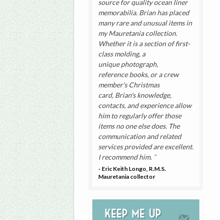
source for quality ocean liner
memorabilia. Brian has placed
many rare and unusual items in
my Mauretania collection.
Whether it is a section of first-
class molding, a
unique photograph,
reference books, or a crew
member's Christmas
card, Brian's knowledge,
contacts, and experience allow
him to regularly offer those
items no one else does. The
communication and related
services provided are excellent.
I recommend him.
- Eric Keith Longo, R.M.S.
Mauretania collector
Keep me up