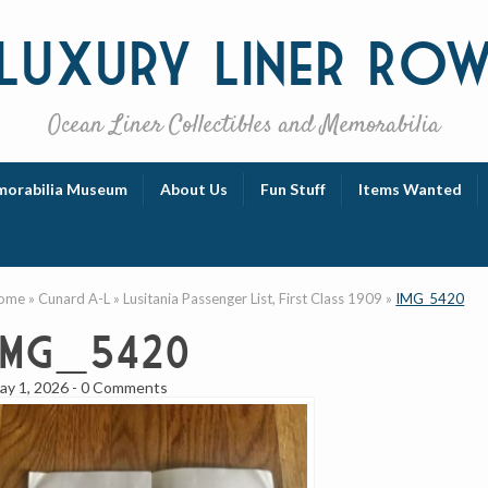
Luxury
Liner Ro
Ocean Liner Collectibles and Memorabilia
orabilia Museum
About Us
Fun Stuff
Items Wanted
ome
»
Cunard A-L
»
Lusitania Passenger List, First Class 1909
»
IMG_5420
IMG_5420
ay 1, 2026
-
0 Comments