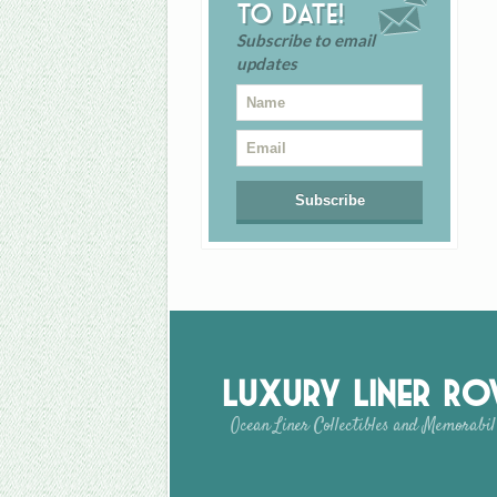
to date!
Subscribe to email
updates
Luxury Liner R
Ocean Liner Collectibles and Memorabil