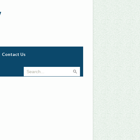
w
Contact Us