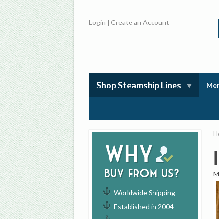
Login
|
Create an Account
Shop Steamship Lines
Mem
H
Why
buy from us?
M
Worldwide Shipping
Established in 2004