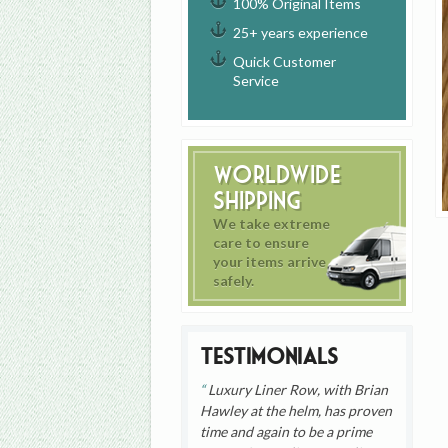
100% Original Items
25+ years experience
Quick Customer
Service
Worldwide
Shipping
We take extreme
care to ensure
your items arrive
safely.
Testimonials
Luxury Liner Row, with Brian
Hawley at the helm, has proven
time and again to be a prime