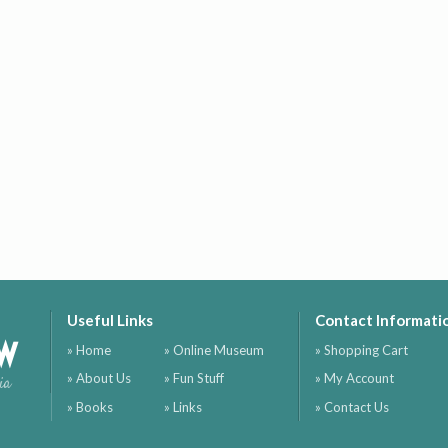
Useful Links
Contact Informati
ow
» Home
» Online Museum
» Shopping Cart
» About Us
» Fun Stuff
» My Account
ia
» Books
» Links
» Contact Us