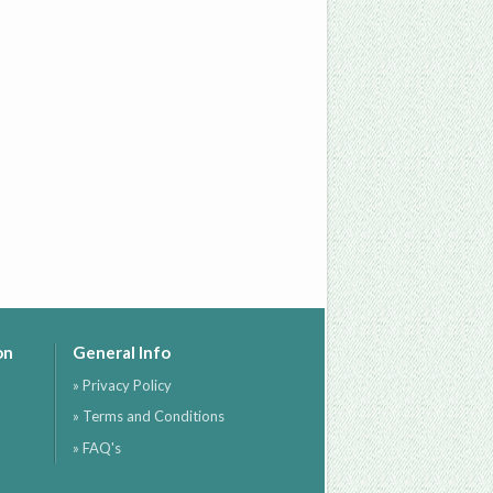
on
General Info
» Privacy Policy
» Terms and Conditions
» FAQ's