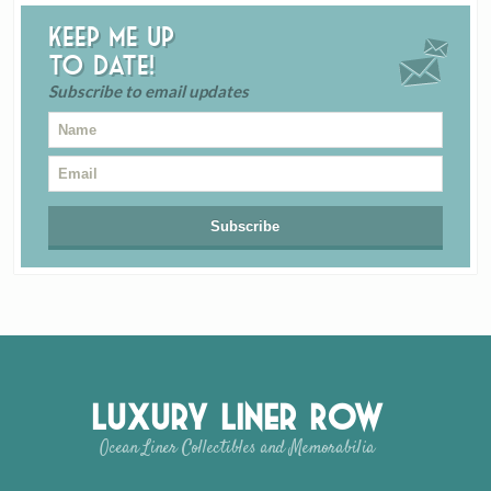
Keep me up
to date!
Subscribe to email updates
Luxury Liner Row
Ocean Liner Collectibles and Memorabilia