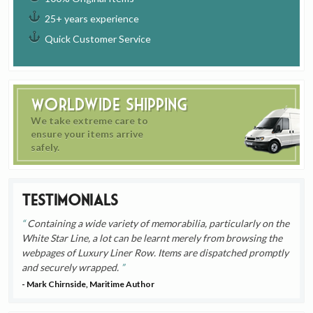
25+ years experience
Quick Customer Service
Worldwide Shipping
We take extreme care to
ensure your items arrive
safely.
Testimonials
Containing a wide variety of memorabilia, particularly on the
White Star Line, a lot can be learnt merely from browsing the
webpages of Luxury Liner Row. Items are dispatched promptly
and securely wrapped.
- Mark Chirnside, Maritime Author