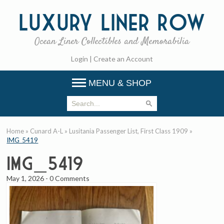
Luxury
Liner Row
Ocean Liner Collectibles and Memorabilia
Login
|
Create an Account
MENU & SHOP
Home
»
Cunard A-L
»
Lusitania Passenger List, First Class 1909
»
IMG_5419
IMG_5419
May 1, 2026
-
0 Comments