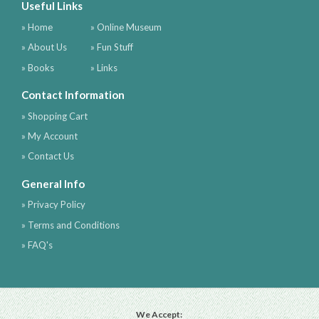
Useful Links
» Home
» Online Museum
» About Us
» Fun Stuff
» Books
» Links
Contact Information
» Shopping Cart
» My Account
» Contact Us
General Info
» Privacy Policy
» Terms and Conditions
» FAQ's
We Accept: