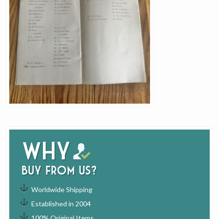
Why
buy from us?
Worldwide Shipping
Established in 2004
100% Original Items