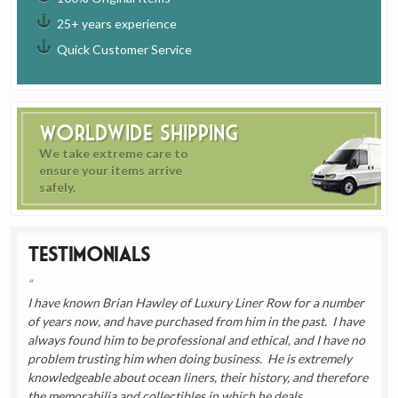
25+ years experience
Quick Customer Service
Worldwide Shipping
We take extreme care to
ensure your items arrive
safely.
Testimonials
I have known Brian Hawley of Luxury Liner Row for a number
of years now, and have purchased from him in the past. I have
always found him to be professional and ethical, and I have no
problem trusting him when doing business. He is extremely
knowledgeable about ocean liners, their history, and therefore
the memorabilia and collectibles in which he deals.