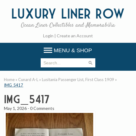
Luxury
Liner Row
Ocean Liner Collectibles and Memorabilia
Login
|
Create an Account
MENU & SHOP
Home
»
Cunard A-L
»
Lusitania Passenger List, First Class 1909
»
IMG_5417
IMG_5417
May 1, 2026
-
0 Comments