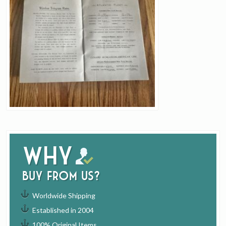
Why
buy from us?
Worldwide Shipping
Established in 2004
100% Original Items