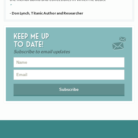
- Don Lynch, Titanic Author and Researcher
Keep me up
to date!
Subscribe to email updates