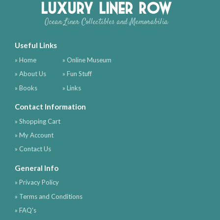
Luxury Liner Row
Ocean Liner Collectibles and Memorabilia
Useful Links
» Home
» Online Museum
» About Us
» Fun Stuff
» Books
» Links
Contact Information
» Shopping Cart
» My Account
» Contact Us
General Info
» Privacy Policy
» Terms and Conditions
» FAQ's