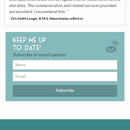
else does. The communication and related services provided
are excellent. I recommend him.
- Eric Keith Longo, R.M.S. Mauretania collector
Keep me up
to date!
Subscribe to email updates