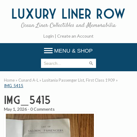
Luxury
Liner Row
Ocean Liner Collectibles and Memorabilia
Login
|
Create an Account
MENU & SHOP
Home
»
Cunard A-L
»
Lusitania Passenger List, First Class 1909
»
IMG_5415
IMG_5415
May 1, 2026
-
0 Comments