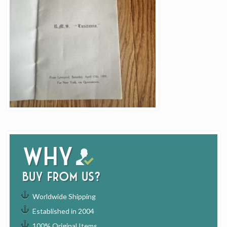
Why
buy from us?
Worldwide Shipping
Established in 2004
100% Original Items