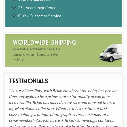
25+ years experience
Quick Customer Service
Worldwide Shipping
We take extreme care to
ensure your items arrive
safely.
Testimonials
Luxury Liner Row, with Brian Hawley at the helm, has proven
time and again to be a prime source for quality ocean liner
memorabilia. Brian has placed many rare and unusual items in
my Mauretania collection. Whether it is a section of first-
class molding, a unique photograph, reference books, or a
crew member's Christmas card, Brian's knowledge, contacts,
and experience allow him to regularly offer those items no one