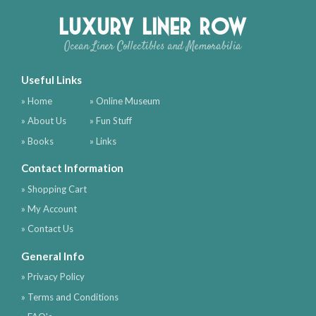
Luxury Liner Row
Ocean Liner Collectibles and Memorabilia
Useful Links
» Home
» Online Museum
» About Us
» Fun Stuff
» Books
» Links
Contact Information
» Shopping Cart
» My Account
» Contact Us
General Info
» Privacy Policy
» Terms and Conditions