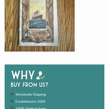
Why
buy from us?
Worldwide Shipping
Established in 2004
100% Original Items