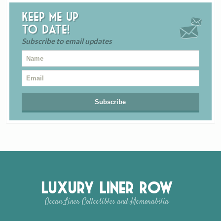
Keep me up
to date!
Subscribe to email updates
Luxury Liner Row
Ocean Liner Collectibles and Memorabilia