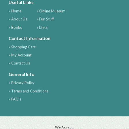
Useful Links
» Home
» Online Museum
» About Us
» Fun Stuff
» Books
» Links
Contact Information
» Shopping Cart
» My Account
» Contact Us
General Info
» Privacy Policy
» Terms and Conditions
» FAQ's
We Accept: