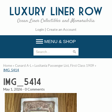
Luxury
Liner Row
Ocean Liner Collectibles and Memorabilia
Login
|
Create an Account
MENU & SHOP
Home
»
Cunard A-L
»
Lusitania Passenger List, First Class 1909
»
IMG_5414
IMG_5414
May 1, 2026
-
0 Comments