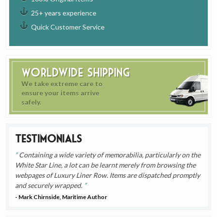
25+ years experience
Quick Customer Service
Worldwide Shipping
We take extreme care to
ensure your items arrive
safely.
Testimonials
Containing a wide variety of memorabilia, particularly on the
White Star Line, a lot can be learnt merely from browsing the
webpages of Luxury Liner Row. Items are dispatched promptly
and securely wrapped.
- Mark Chirnside, Maritime Author