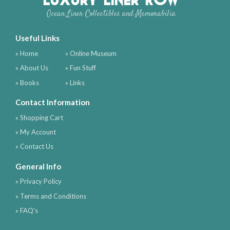
Ocean Liner Collectibles and Memorabilia
Useful Links
» Home
» Online Museum
» About Us
» Fun Stuff
» Books
» Links
Contact Information
» Shopping Cart
» My Account
» Contact Us
General Info
» Privacy Policy
» Terms and Conditions
» FAQ's