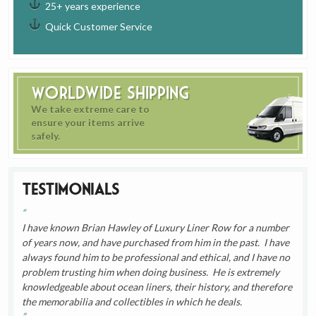
25+ years experience
Quick Customer Service
Worldwide Shipping
We take extreme care to
ensure your items arrive
safely.
Testimonials
I have known Brian Hawley of Luxury Liner Row for a number
of years now, and have purchased from him in the past. I have
always found him to be professional and ethical, and I have no
problem trusting him when doing business. He is extremely
knowledgeable about ocean liners, their history, and therefore
the memorabilia and collectibles in which he deals.