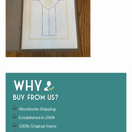
Why
buy from us?
Worldwide Shipping
Established in 2004
100% Original Items