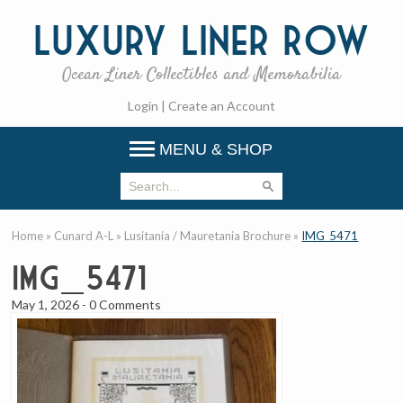
Luxury
Liner Row
Ocean Liner Collectibles and Memorabilia
Login
|
Create an Account
MENU & SHOP
Home
»
Cunard A-L
»
Lusitania / Mauretania Brochure
»
IMG_5471
IMG_5471
May 1, 2026
-
0 Comments