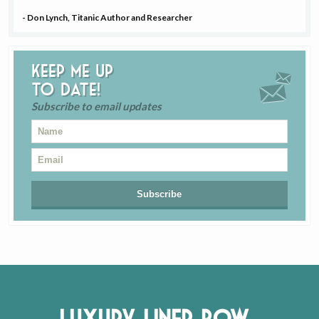
- Don Lynch, Titanic Author and Researcher
Keep me up
to date!
Subscribe to email updates
Luxury Liner Row