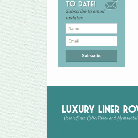
to date!
Subscribe to email
updates
Luxury Liner R
Ocean Liner Collectibles and Memorabil