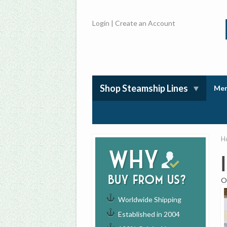
Login
|
Create an Account
Shop Steamship Lines
Mem
H
Why
buy from us?
O
Worldwide Shipping
Established in 2004