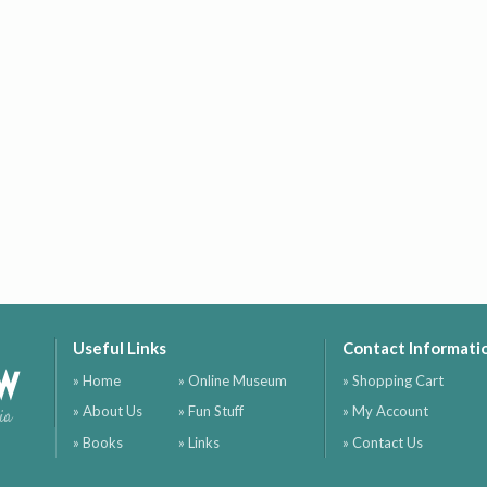
Useful Links
Contact Informati
ow
» Home
» Online Museum
» Shopping Cart
» About Us
» Fun Stuff
» My Account
ia
» Books
» Links
» Contact Us