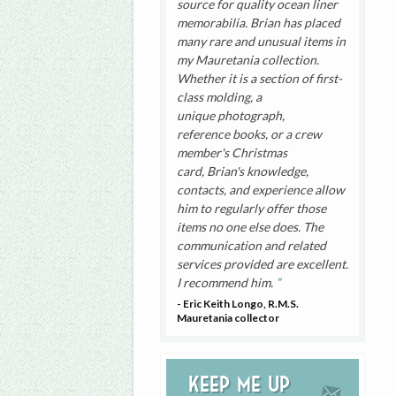
source for quality ocean liner
memorabilia. Brian has placed
many rare and unusual items in
my Mauretania collection.
Whether it is a section of first-
class molding, a
unique photograph,
reference books, or a crew
member's Christmas
card, Brian's knowledge,
contacts, and experience allow
him to regularly offer those
items no one else does. The
communication and related
services provided are excellent.
I recommend him.
- Eric Keith Longo, R.M.S.
Mauretania collector
Keep me up