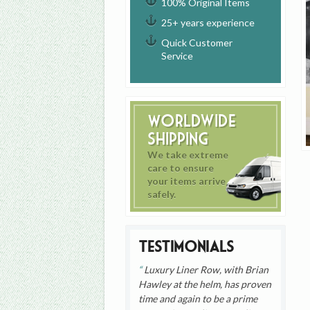
100% Original Items
25+ years experience
Quick Customer
Service
Worldwide
Shipping
We take extreme
care to ensure
your items arrive
safely.
Testimonials
Luxury Liner Row, with Brian
Hawley at the helm, has proven
time and again to be a prime