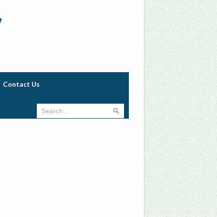
w
Contact Us