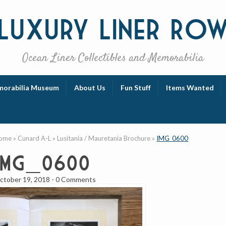
Luxury
Liner Ro
Ocean Liner Collectibles and Memorabilia
orabilia Museum
About Us
Fun Stuff
Items Wanted
ome
»
Cunard A-L
»
Lusitania / Mauretania Brochure
»
IMG_0600
IMG_0600
ctober 19, 2018
-
0 Comments