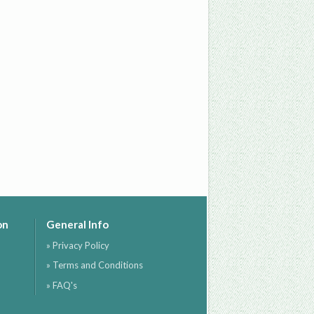
on
General Info
» Privacy Policy
» Terms and Conditions
» FAQ's