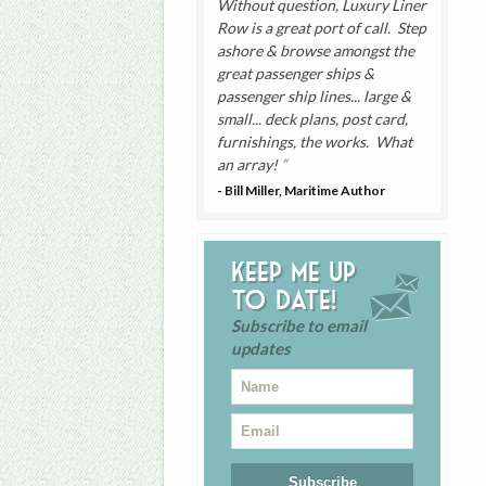
Without question, Luxury Liner
Row is a great port of call. Step
ashore & browse amongst the
great passenger ships &
passenger ship lines... large &
small... deck plans, post card,
furnishings, the works. What
an array!
- Bill Miller, Maritime Author
Keep me up
to date!
Subscribe to email
updates