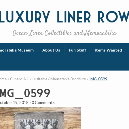
Luxury
Liner Ro
Ocean Liner Collectibles and Memorabilia
orabilia Museum
About Us
Fun Stuff
Items Wanted
ome
»
Cunard A-L
»
Lusitania / Mauretania Brochure
»
IMG_0599
IMG_0599
ctober 19, 2018
-
0 Comments