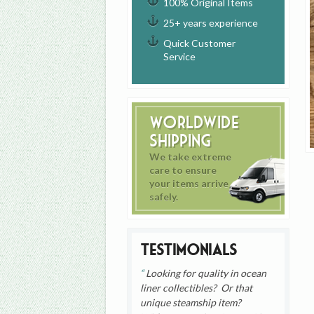
100% Original Items
25+ years experience
Quick Customer
Service
Worldwide
Shipping
We take extreme
care to ensure
your items arrive
safely.
Testimonials
Looking for quality in ocean
liner collectibles? Or that
unique steamship item?