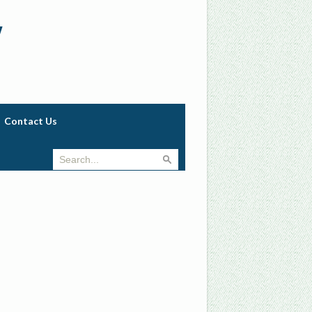
w
Contact Us