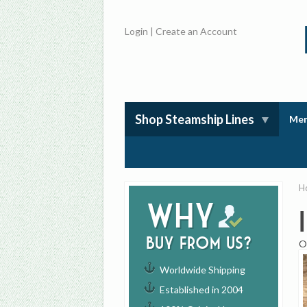
Login
|
Create an Account
Shop Steamship Lines
Mem
H
Why
buy from us?
O
Worldwide Shipping
Established in 2004