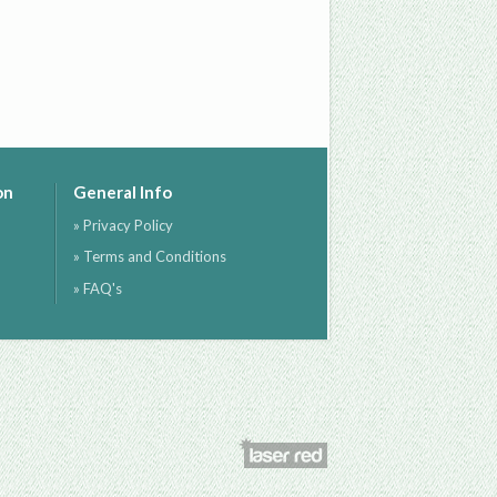
on
General Info
» Privacy Policy
» Terms and Conditions
» FAQ's