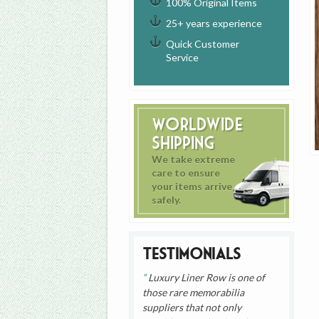
100% Original Items
25+ years experience
Quick Customer
Service
Worldwide
Shipping
We take extreme
care to ensure
your items arrive
safely.
Testimonials
Luxury Liner Row is one of
those rare memorabilia
suppliers that not only