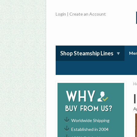
Login
|
Create an Account
Shop Steamship Lines
Mem
H
Why
buy from us?
A
Worldwide Shipping
Established in 2004