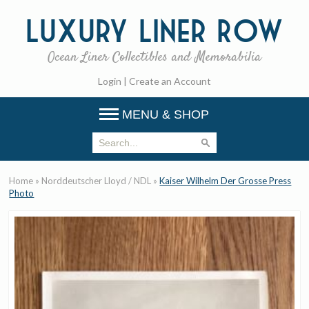
Luxury
Liner Row
Ocean Liner Collectibles and Memorabilia
Login
|
Create an Account
MENU & SHOP
Home
»
Norddeutscher Lloyd / NDL
»
Kaiser Wilhelm Der Grosse Press
Photo