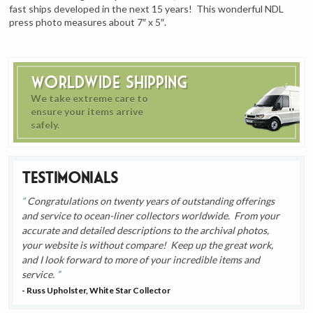
fast ships developed in the next 15 years! This wonderful NDL
press photo measures about 7″ x 5″.
Worldwide Shipping
We take extreme care to
ensure your items arrive
safely.
Testimonials
Congratulations on twenty years of outstanding offerings
and service to ocean-liner collectors worldwide. From your
accurate and detailed descriptions to the archival photos,
your website is without compare! Keep up the great work,
and I look forward to more of your incredible items and
service.
- Russ Upholster, White Star Collector