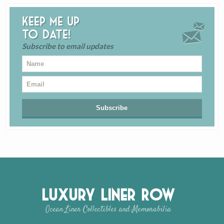
Keep me up
to date!
Subscribe to email updates
Luxury Liner Row
Ocean Liner Collectibles and Memorabilia