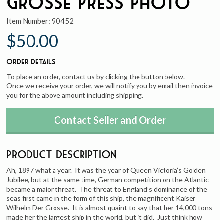
Grosse Press Photo
Item Number:
90452
$50.00
Order Details
To place an order, contact us by clicking the button below.
Once we receive your order, we will notify you by email then invoice
you for the above amount including shipping.
Contact Seller and Order
Product Description
Ah, 1897 what a year. It was the year of Queen Victoria’s Golden
Jubilee, but at the same time, German competition on the Atlantic
became a major threat. The threat to England’s dominance of the
seas first came in the form of this ship, the magnificent Kaiser
Wilhelm Der Grosse. It is almost quaint to say that her 14,000 tons
made her the largest ship in the world, but it did. Just think how