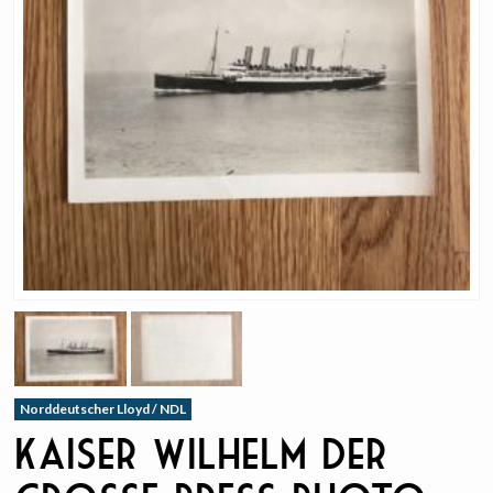
Norddeutscher Lloyd / NDL
Kaiser Wilhelm Der