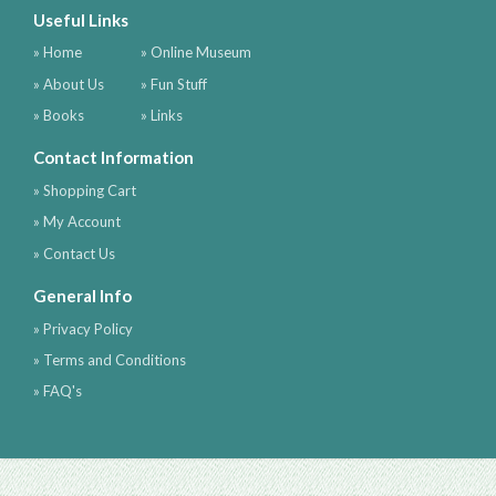
Useful Links
» Home
» Online Museum
» About Us
» Fun Stuff
» Books
» Links
Contact Information
» Shopping Cart
» My Account
» Contact Us
General Info
» Privacy Policy
» Terms and Conditions
» FAQ's