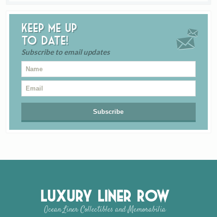
Keep me up
to date!
Subscribe to email updates
Luxury Liner Row
Ocean Liner Collectibles and Memorabilia