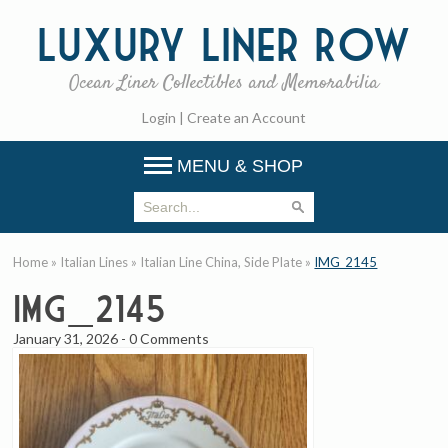
Luxury
Liner Row
Ocean Liner Collectibles and Memorabilia
Login
|
Create an Account
MENU & SHOP
Home
»
Italian Lines
»
Italian Line China, Side Plate
»
IMG_2145
IMG_2145
January 31, 2026
-
0 Comments