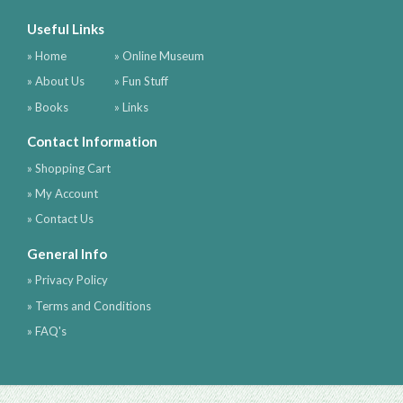
Useful Links
» Home
» Online Museum
» About Us
» Fun Stuff
» Books
» Links
Contact Information
» Shopping Cart
» My Account
» Contact Us
General Info
» Privacy Policy
» Terms and Conditions
» FAQ's