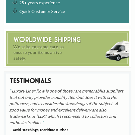
25+ years experience
Quick Customer Service
Worldwide Shipping
We take extreme care to
ensure your items arrive
safely.
Testimonials
Luxury Liner Row is one of those rare memorabilia suppliers
that not only provides a quality item but does it with style,
politeness, and a considerable knowledge of the subject. A
good value for money and excellent delivery are also
trademarks of “LLR,” which I recommend to collectors and
enthusiasts alike.
- David Hutchings, Maritime Author