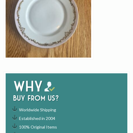
Why
buy from us?
Worldwide Shipping
Established in 2004
100% Original Items