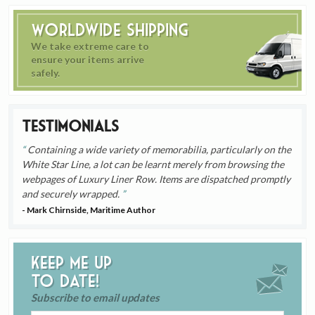
Worldwide Shipping
We take extreme care to
ensure your items arrive
safely.
Testimonials
Containing a wide variety of memorabilia, particularly on the
White Star Line, a lot can be learnt merely from browsing the
webpages of Luxury Liner Row. Items are dispatched promptly
and securely wrapped.
- Mark Chirnside, Maritime Author
Keep me up
to date!
Subscribe to email updates