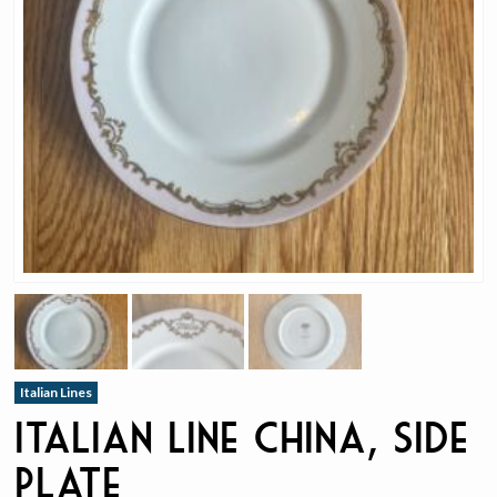
Italian Lines
Italian Line China, Side
Plate