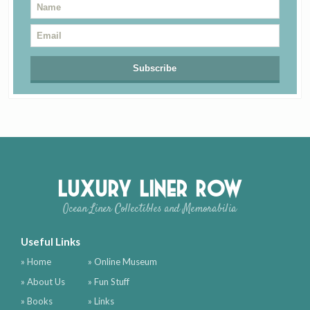
Luxury Liner Row
Ocean Liner Collectibles and Memorabilia
Useful Links
» Home
» Online Museum
» About Us
» Fun Stuff
» Books
» Links