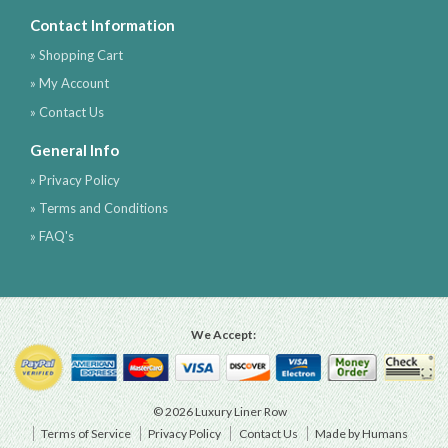
Contact Information
» Shopping Cart
» My Account
» Contact Us
General Info
» Privacy Policy
» Terms and Conditions
» FAQ's
We Accept:
© 2026 Luxury Liner Row
Terms of Service
Privacy Policy
Contact Us
Made by Humans