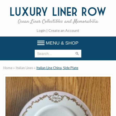
Luxury
Liner Row
Ocean Liner Collectibles and Memorabilia
Login
|
Create an Account
MENU & SHOP
Home
»
Italian Lines
»
Italian Line China, Side Plate