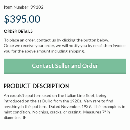
Item Number:
99102
$395.00
Order Details
To place an order, contact us by clicking the button below.
Once we receive your order, we will notify you by email then invoice
you for the above amount including shipping.
Contact Seller and Order
Product Description
An exquisite pattern used on the Italian Line fleet, being
introduced on the ss Duilio from the 1920s. Very rare to find
anything in this pattern. Dated November, 1939. This example is in
mint condition. No chips, cracks, or crazing. Measures 7″ in
diameter. JF