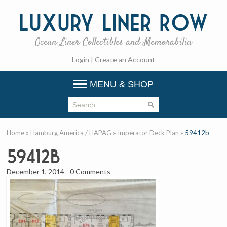
Luxury
Liner Row
Ocean Liner Collectibles and Memorabilia
Login
|
Create an Account
MENU & SHOP
Home
»
Hamburg America / HAPAG
»
Imperator Deck Plan
»
59412b
59412b
December 1, 2014
-
0 Comments