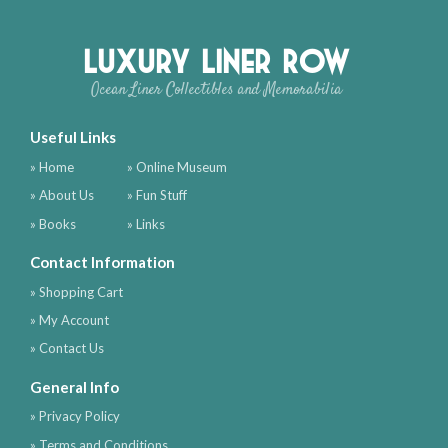
Luxury Liner Row
Ocean Liner Collectibles and Memorabilia
Useful Links
» Home
» Online Museum
» About Us
» Fun Stuff
» Books
» Links
Contact Information
» Shopping Cart
» My Account
» Contact Us
General Info
» Privacy Policy
» Terms and Conditions