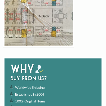
Why
buy from us?
Worldwide Shipping
Established in 2004
100% Original Items