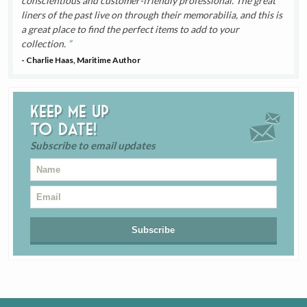
conscientious and customer-friendly professional. The great
liners of the past live on through their memorabilia, and this is
a great place to find the perfect items to add to your
collection.
- Charlie Haas, Maritime Author
Keep me up
to date!
Subscribe to email updates