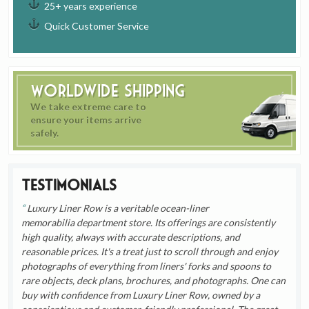
25+ years experience
Quick Customer Service
Worldwide Shipping
We take extreme care to
ensure your items arrive
safely.
Testimonials
Luxury Liner Row is a veritable ocean-liner
memorabilia department store. Its offerings are consistently
high quality, always with accurate descriptions, and
reasonable prices. It's a treat just to scroll through and enjoy
photographs of everything from liners' forks and spoons to
rare objects, deck plans, brochures, and photographs. One can
buy with confidence from Luxury Liner Row, owned by a