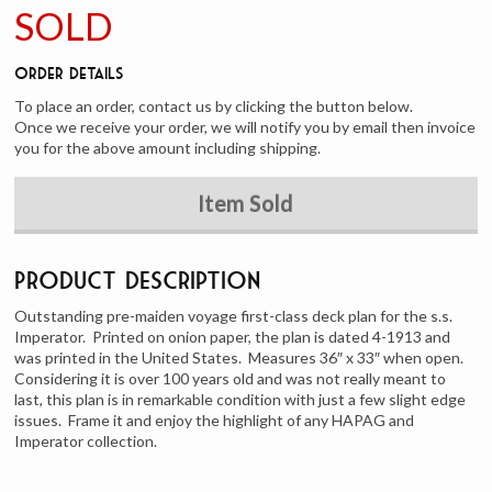
SOLD
Order Details
To place an order, contact us by clicking the button below.
Once we receive your order, we will notify you by email then invoice
you for the above amount including shipping.
Item Sold
Product Description
Outstanding pre-maiden voyage first-class deck plan for the s.s.
Imperator. Printed on onion paper, the plan is dated 4-1913 and
was printed in the United States. Measures 36″ x 33″ when open.
Considering it is over 100 years old and was not really meant to
last, this plan is in remarkable condition with just a few slight edge
issues. Frame it and enjoy the highlight of any HAPAG and
Imperator collection.