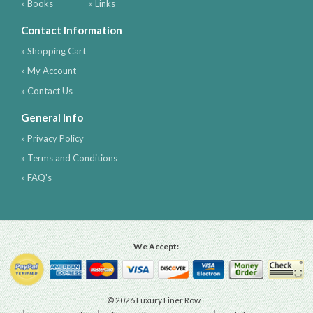
» Books
» Links
Contact Information
» Shopping Cart
» My Account
» Contact Us
General Info
» Privacy Policy
» Terms and Conditions
» FAQ's
We Accept:
© 2026 Luxury Liner Row