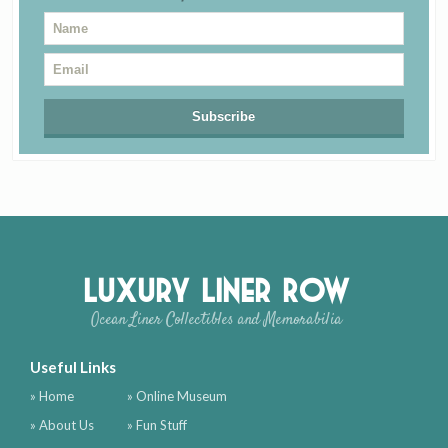
Luxury Liner Row
Ocean Liner Collectibles and Memorabilia
Useful Links
» Home
» Online Museum
» About Us
» Fun Stuff