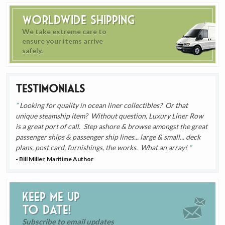
Worldwide Shipping
We take extreme care to
ensure your items arrive
safely.
Testimonials
Looking for quality in ocean liner collectibles? Or that
unique steamship item? Without question, Luxury Liner Row
is a great port of call. Step ashore & browse amongst the great
passenger ships & passenger ship lines... large & small... deck
plans, post card, furnishings, the works. What an array!
- Bill Miller, Maritime Author
Keep me up
to date!
Subscribe to email updates