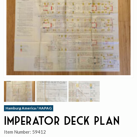
Hamburg America / HAPAG
Imperator Deck Plan
Item Number:
59412