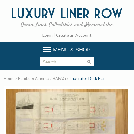
Luxury
Liner Row
Ocean Liner Collectibles and Memorabilia
Login
|
Create an Account
MENU & SHOP
Home
»
Hamburg America / HAPAG
»
Imperator Deck Plan