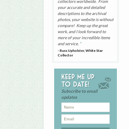
collectors worldwide. From
your accurate and detailed
descriptions to the archival
photos, your website is without
compare! Keep up the great
work, and I look forward to
more of your incredible items
and service.
- Russ Upholster, White Star
Collector
Keep me up
to date!
Subscribe to email
updates