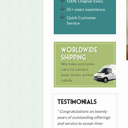
100% Original Items
25+ years experience
Quick Customer
Service
Worldwide
Shipping
We take extreme
care to ensure
your items arrive
safely.
Testimonials
Congratulations on twenty
years of outstanding offerings
and service to ocean-liner