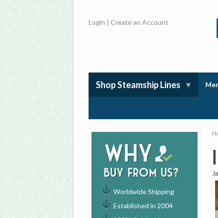
Login
|
Create an Account
Shop Steamship Lines
Mem
H
Why
buy from us?
J
Worldwide Shipping
Established in 2004