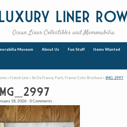
Luxury
Liner Ro
Ocean Liner Collectibles and Memorabilia
orabilia Museum
About Us
Fun Stuff
Items Wanted
ome
»
French Line
»
Ile De France, Paris, France Color Brochure
»
IMG_2997
IMG_2997
anuary 18, 2026
-
0 Comments