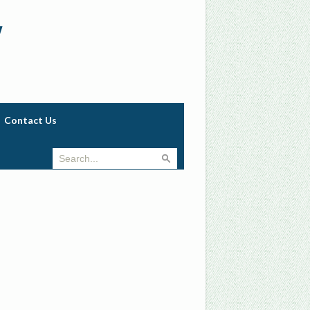
w
Contact Us