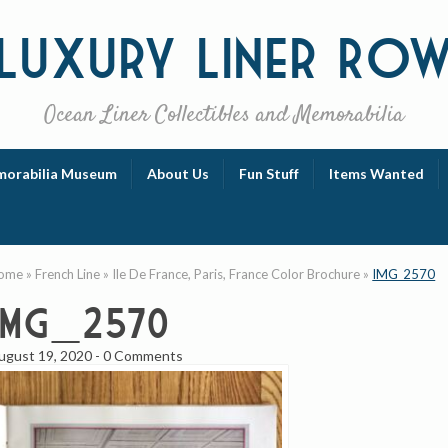
Luxury
Liner Ro
Ocean Liner Collectibles and Memorabilia
orabilia Museum
About Us
Fun Stuff
Items Wanted
ome
»
French Line
»
Ile De France, Paris, France Color Brochure
»
IMG_2570
IMG_2570
ugust 19, 2020
-
0 Comments