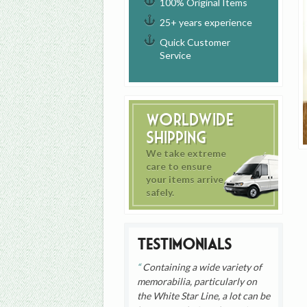
100% Original Items
25+ years experience
Quick Customer
Service
Worldwide
Shipping
We take extreme
care to ensure
your items arrive
safely.
Testimonials
Containing a wide variety of
memorabilia, particularly on
the White Star Line, a lot can be