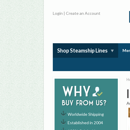
Login
|
Create an Account
Shop Steamship Lines
Mem
H
Why
buy from us?
A
Worldwide Shipping
Established in 2004