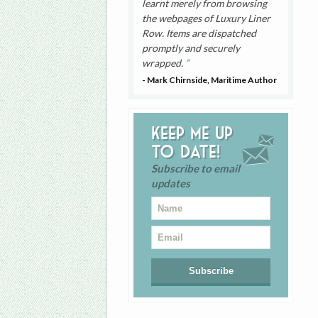
learnt merely from browsing
the webpages of Luxury Liner
Row. Items are dispatched
promptly and securely
wrapped.
- Mark Chirnside, Maritime Author
Keep me up
to date!
Subscribe to email
updates