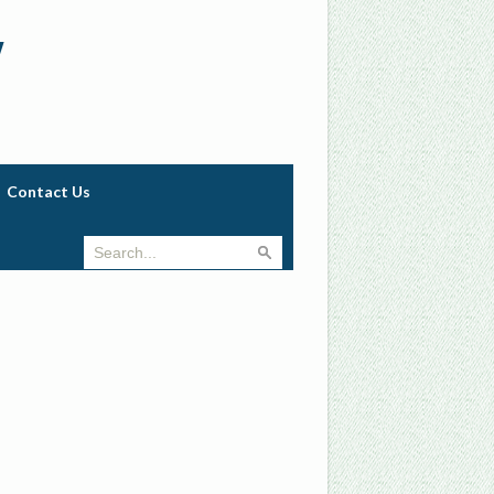
w
Contact Us