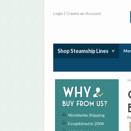
Login
|
Create an Account
Shop Steamship Lines
Mem
H
Why
buy from us?
Worldwide Shipping
F
Established in 2004