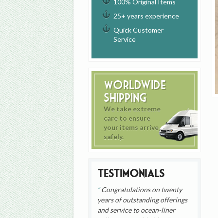
100% Original Items
25+ years experience
Quick Customer
Service
Worldwide
Shipping
We take extreme
care to ensure
your items arrive
safely.
Testimonials
Congratulations on twenty
years of outstanding offerings
and service to ocean-liner