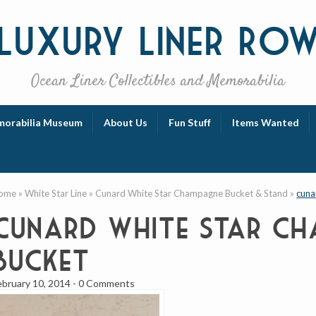
Luxury
Liner Ro
Ocean Liner Collectibles and Memorabilia
orabilia Museum
About Us
Fun Stuff
Items Wanted
ome
»
White Star Line
»
Cunard White Star Champagne Bucket & Stand
»
cuna
cunard white star ch
bucket
ebruary 10, 2014
-
0 Comments