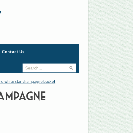
w
Contact Us
rd white star champagne bucket
ampagne