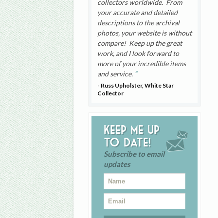
collectors worldwide. From
your accurate and detailed
descriptions to the archival
photos, your website is without
compare! Keep up the great
work, and I look forward to
more of your incredible items
and service.
- Russ Upholster, White Star
Collector
Keep me up
to date!
Subscribe to email
updates