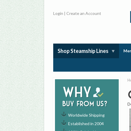
Login
|
Create an Account
Shop Steamship Lines
Mem
H
Why
buy from us?
D
Worldwide Shipping
Established in 2004