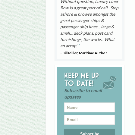
Without question, Luxury Liner
Row is a great port of call. Step
ashore & browse amongst the
great passenger ships &
passenger ship lines... large &
small... deck plans, post card,
furnishings, the works. What
an array!
- Bill Miller, Maritime Author
Keep me up
to date!
Subscribe to email
updates