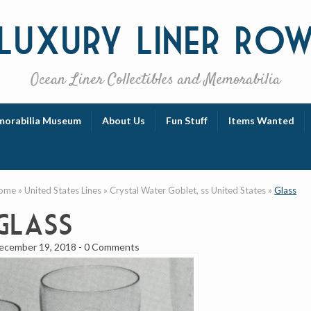
Luxury
Liner Ro
Ocean Liner Collectibles and Memorabilia
orabilia Museum
About Us
Fun Stuff
Items Wanted
ome
»
United States Lines
»
Crystal Water Goblet, ss United States
»
Glass
Glass
ecember 19, 2018
-
0 Comments