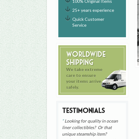
100% Original Items
25+ years experience
Quick Customer
Service
Worldwide
Shipping
We take extreme
care to ensure
your items arrive
safely.
Testimonials
Looking for quality in ocean
liner collectibles? Or that
unique steamship item?