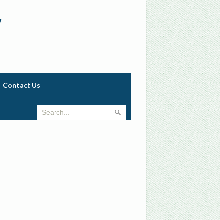
w
Contact Us