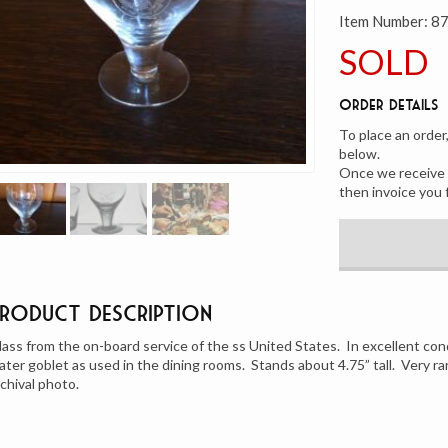
Item Number:
8
SOLD
Order Details
To place an order
below.
Once we receive y
then invoice you 
Product Description
lass from the on-board service of the ss United States. In excellent con
ater goblet as used in the dining rooms. Stands about 4.75” tall. Very r
rchival photo.