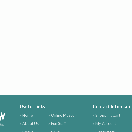
Useful Links
Contact Informati
ow
» Home
» Online Museum
» Shopping Cart
» About Us
» Fun Stuff
» My Account
ia
» Books
» Links
» Contact Us