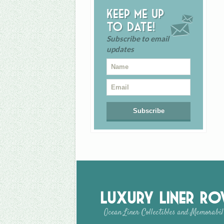
Keep me up
to date!
Subscribe to email
updates
Luxury Liner R
Ocean Liner Collectibles and Memorabil