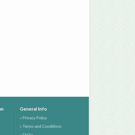
on
General Info
» Privacy Policy
» Terms and Conditions
» FAQ's