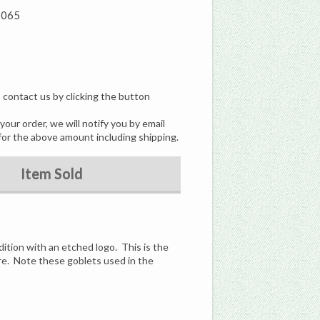
7065
, contact us by clicking the button
our order, we will notify you by email
for the above amount including shipping.
Item Sold
dition with an etched logo. This is the
are. Note these goblets used in the