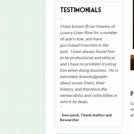
Testimonials
I have known Brian Hawley of
Luxury Liner Row for a number
of years now, and have
purchased from him in the
past. I have always found him
to be professional and ethical,
and I have no problem trusting
him when doing business. He is
extremely knowledgeable
about ocean liners, their
history, and therefore the
memorabilia and collectibles in
which he deals.
G
w
a
- Don Lynch, Titanic Author and
Researcher