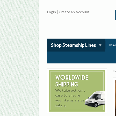
Login
|
Create an Account
Shop Steamship Lines
Mem
H
Worldwide
Shipping
We take extreme
care to ensure
your items arrive
safely.