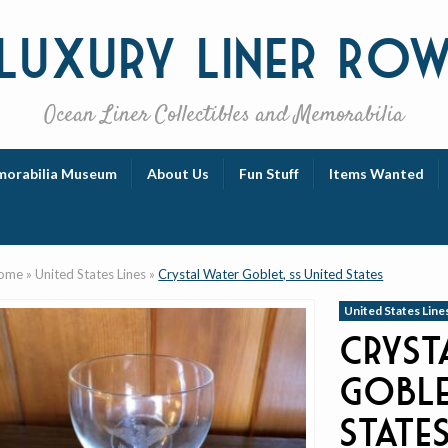
Luxury
Liner Ro
Ocean Liner Collectibles and Memorabilia
orabilia Museum
About Us
Fun Stuff
Items Wanted
ome
»
United States Lines
»
Crystal Water Goblet, ss United States
United States Line
Cryst
Goble
State