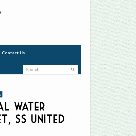
w
Contact Us
s
al Water
t, ss United
s