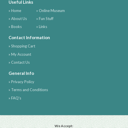
Useful Links
» Home
» Online Museum
» About Us
» Fun Stuff
» Books
» Links
Contact Information
» Shopping Cart
» My Account
» Contact Us
General Info
» Privacy Policy
» Terms and Conditions
» FAQ's
We Accept: