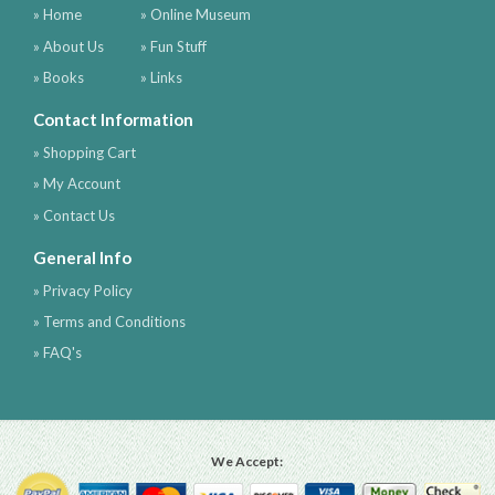
» Home
» Online Museum
» About Us
» Fun Stuff
» Books
» Links
Contact Information
» Shopping Cart
» My Account
» Contact Us
General Info
» Privacy Policy
» Terms and Conditions
» FAQ's
We Accept: