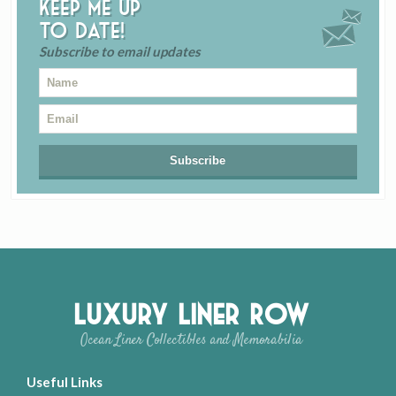
Keep me up
to date!
Subscribe to email updates
Luxury Liner Row
Ocean Liner Collectibles and Memorabilia
Useful Links