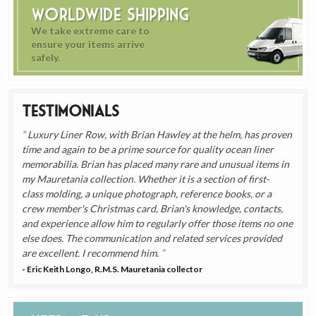
Worldwide Shipping
We take extreme care to
ensure your items arrive
safely.
Testimonials
Luxury Liner Row, with Brian Hawley at the helm, has proven
time and again to be a prime source for quality ocean liner
memorabilia. Brian has placed many rare and unusual items in
my Mauretania collection. Whether it is a section of first-
class molding, a unique photograph, reference books, or a
crew member's Christmas card, Brian's knowledge, contacts,
and experience allow him to regularly offer those items no one
else does. The communication and related services provided
are excellent. I recommend him.
- Eric Keith Longo, R.M.S. Mauretania collector