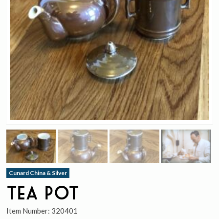
Cunard China & Silver
Tea Pot
Item Number:
320401