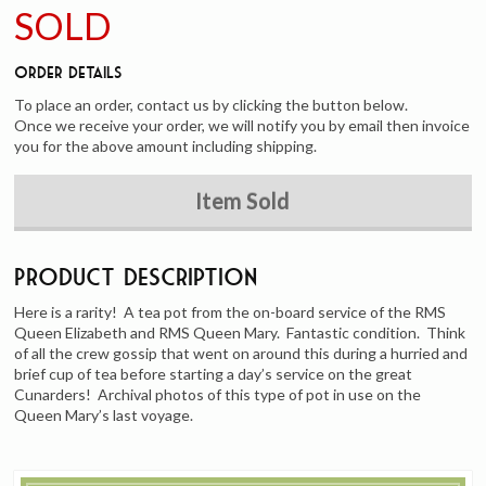
SOLD
Order Details
To place an order, contact us by clicking the button below.
Once we receive your order, we will notify you by email then invoice
you for the above amount including shipping.
Item Sold
Product Description
Here is a rarity! A tea pot from the on-board service of the RMS
Queen Elizabeth and RMS Queen Mary. Fantastic condition. Think
of all the crew gossip that went on around this during a hurried and
brief cup of tea before starting a day’s service on the great
Cunarders! Archival photos of this type of pot in use on the
Queen Mary’s last voyage.