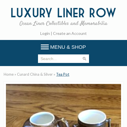
Luxury
Liner Row
Ocean Liner Collectibles and Memorabilia
Login
|
Create an Account
MENU & SHOP
Home
»
Cunard China & Silver
»
Tea Pot