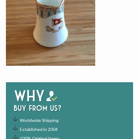
Why
buy from us?
Worldwide Shipping
Established in 2004
100% Original Items