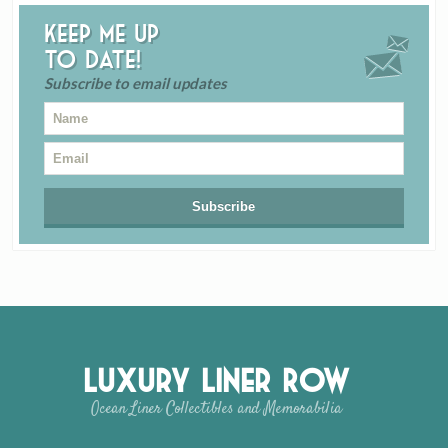
Keep me up
to date!
Subscribe to email updates
Luxury Liner Row
Ocean Liner Collectibles and Memorabilia