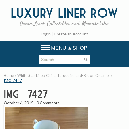
Luxury
Liner Row
Ocean Liner Collectibles and Memorabilia
Login
|
Create an Account
MENU & SHOP
Home
»
White Star Line
»
China, Turquoise-and-Brown Creamer
»
IMG_7427
IMG_7427
October 6, 2015
-
0 Comments