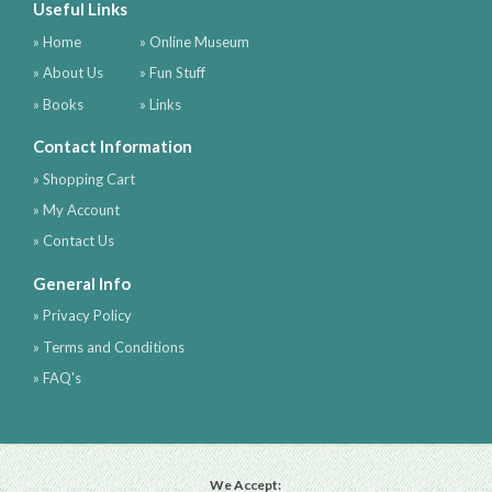
Useful Links
» Home
» Online Museum
» About Us
» Fun Stuff
» Books
» Links
Contact Information
» Shopping Cart
» My Account
» Contact Us
General Info
» Privacy Policy
» Terms and Conditions
» FAQ's
We Accept: