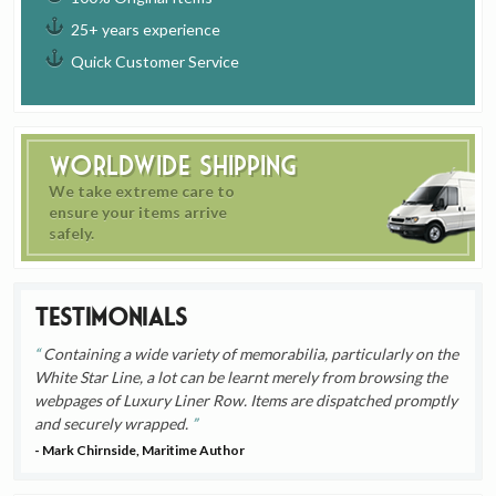
25+ years experience
Quick Customer Service
Worldwide Shipping
We take extreme care to
ensure your items arrive
safely.
Testimonials
Containing a wide variety of memorabilia, particularly on the
White Star Line, a lot can be learnt merely from browsing the
webpages of Luxury Liner Row. Items are dispatched promptly
and securely wrapped.
- Mark Chirnside, Maritime Author