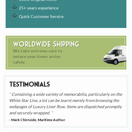
25+ years experience
Quick Customer Service
Worldwide Shipping
We take extreme care to
ensure your items arrive
safely.
Testimonials
Containing a wide variety of memorabilia, particularly on the
White Star Line, a lot can be learnt merely from browsing the
webpages of Luxury Liner Row. Items are dispatched promptly
and securely wrapped.
- Mark Chirnside, Maritime Author