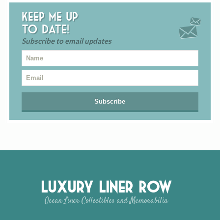
Keep me up
to date!
Subscribe to email updates
Luxury Liner Row
Ocean Liner Collectibles and Memorabilia