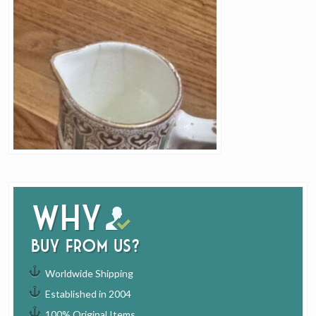
Why
buy from us?
Worldwide Shipping
Established in 2004
100% Original Items