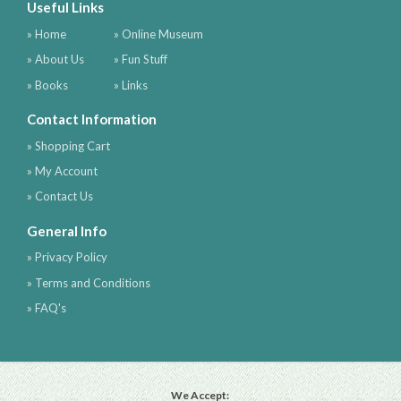
Useful Links
» Home
» Online Museum
» About Us
» Fun Stuff
» Books
» Links
Contact Information
» Shopping Cart
» My Account
» Contact Us
General Info
» Privacy Policy
» Terms and Conditions
» FAQ's
We Accept: