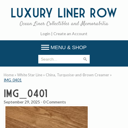
Luxury
Liner Row
Ocean Liner Collectibles and Memorabilia
Login
|
Create an Account
MENU & SHOP
Home
»
White Star Line
»
China, Turquoise-and-Brown Creamer
»
IMG_0401
IMG_0401
September 29, 2025
-
0 Comments