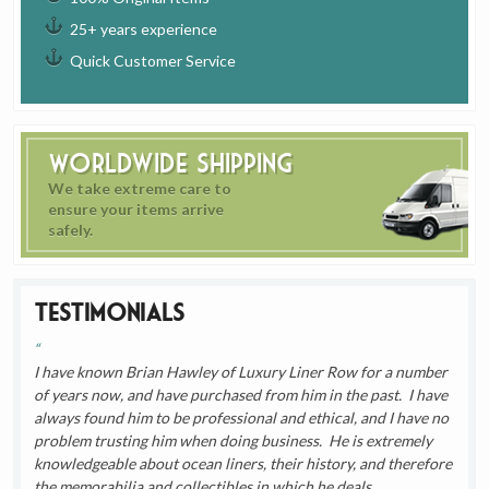
25+ years experience
Quick Customer Service
Worldwide Shipping
We take extreme care to
ensure your items arrive
safely.
Testimonials
I have known Brian Hawley of Luxury Liner Row for a number
of years now, and have purchased from him in the past. I have
always found him to be professional and ethical, and I have no
problem trusting him when doing business. He is extremely
knowledgeable about ocean liners, their history, and therefore
the memorabilia and collectibles in which he deals.