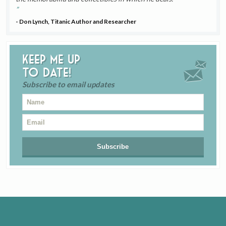
- Don Lynch, Titanic Author and Researcher
Keep me up
to date!
Subscribe to email updates