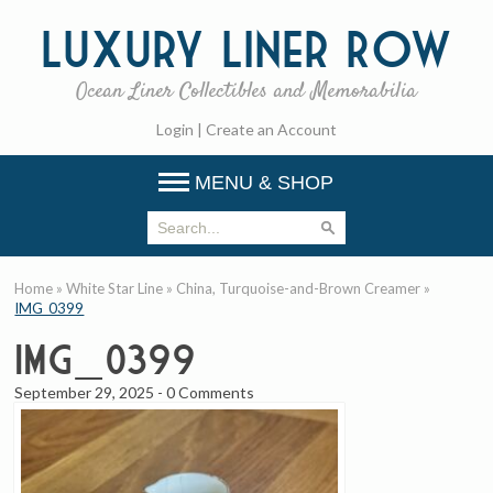
Luxury
Liner Row
Ocean Liner Collectibles and Memorabilia
Login
|
Create an Account
MENU & SHOP
Home
»
White Star Line
»
China, Turquoise-and-Brown Creamer
»
IMG_0399
IMG_0399
September 29, 2025
-
0 Comments