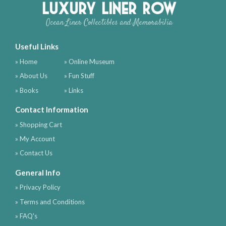
Luxury Liner Row
Ocean Liner Collectibles and Memorabilia
Useful Links
» Home
» Online Museum
» About Us
» Fun Stuff
» Books
» Links
Contact Information
» Shopping Cart
» My Account
» Contact Us
General Info
» Privacy Policy
» Terms and Conditions
» FAQ's