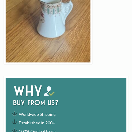
Why
buy from us?
Worldwide Shipping
Established in 2004
100% Original Items