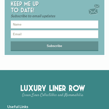
Keep me up
to date!
Subscribe to email updates
Luxury Liner Row
Ocean Liner Collectibles and Memorabilia
Useful Links