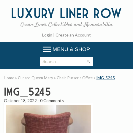
Luxury
Liner Row
Ocean Liner Collectibles and Memorabilia
Login
|
Create an Account
MENU & SHOP
Home
»
Cunard Queen Mary
»
Chair, Purser’s Office
»
IMG_5245
IMG_5245
October 18, 2022
-
0 Comments