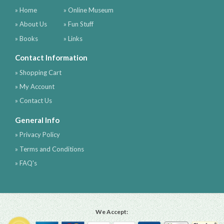
» Home
» Online Museum
» About Us
» Fun Stuff
» Books
» Links
Contact Information
» Shopping Cart
» My Account
» Contact Us
General Info
» Privacy Policy
» Terms and Conditions
» FAQ's
We Accept: