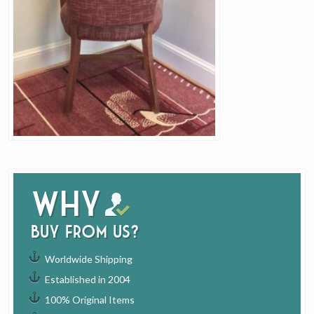
Why
buy from us?
Worldwide Shipping
Established in 2004
100% Original Items