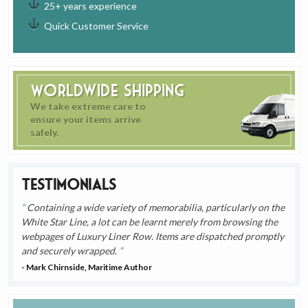
25+ years experience
Quick Customer Service
Worldwide Shipping
We take extreme care to
ensure your items arrive
safely.
Testimonials
Containing a wide variety of memorabilia, particularly on the
White Star Line, a lot can be learnt merely from browsing the
webpages of Luxury Liner Row. Items are dispatched promptly
and securely wrapped.
- Mark Chirnside, Maritime Author