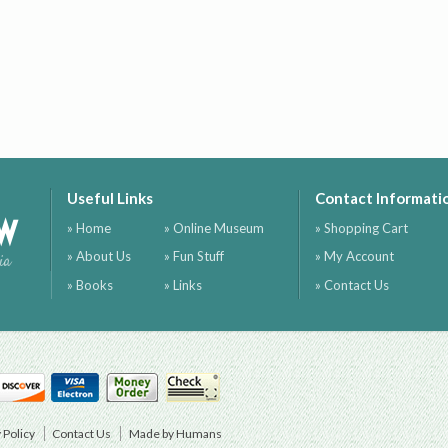
Useful Links
Contact Informati
ow
» Home
» Online Museum
» Shopping Cart
» About Us
» Fun Stuff
» My Account
ia
» Books
» Links
» Contact Us
 Policy
Contact Us
Made by Humans