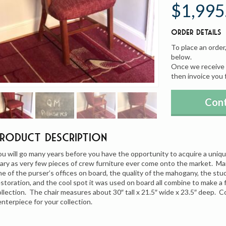
$1,995
Order Details
To place an order
below.
Once we receive y
then invoice you 
Cont
Product Description
ou will go many years before you have the opportunity to acquire a uniq
ary as very few pieces of crew furniture ever come onto the market. M
ne of the purser’s offices on board, the quality of the mahogany, the stu
estoration, and the cool spot it was used on board all combine to make a 
ollection. The chair measures about 30″ tall x 21.5″ wide x 23.5″ deep. 
enterpiece for your collection.