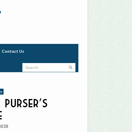
w
Contact Us
ry
 Purser’s
e
1838