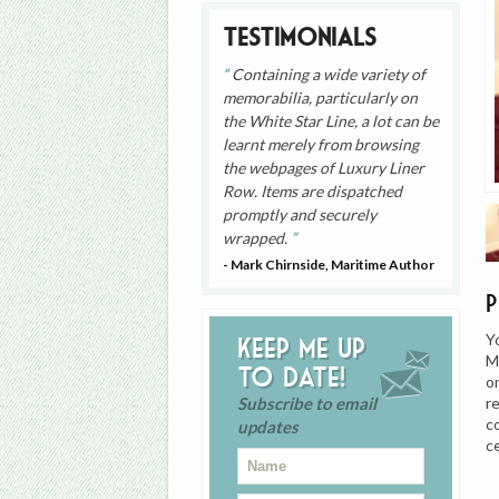
Testimonials
Containing a wide variety of
memorabilia, particularly on
the White Star Line, a lot can be
learnt merely from browsing
the webpages of Luxury Liner
Row. Items are dispatched
promptly and securely
wrapped.
- Mark Chirnside, Maritime Author
Y
Keep me up
M
to date!
o
r
Subscribe to email
c
updates
c