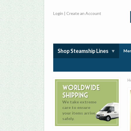
Login
|
Create an Account
Shop Steamship Lines
Mem
H
Worldwide
Shipping
We take extreme
care to ensure
your items arrive
safely.