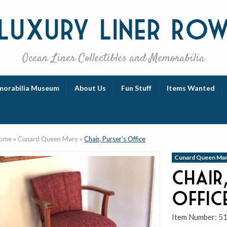
Luxury
Liner Ro
Ocean Liner Collectibles and Memorabilia
orabilia Museum
About Us
Fun Stuff
Items Wanted
ome
»
Cunard Queen Mary
»
Chair, Purser’s Office
Cunard Queen Ma
Chair,
Offic
Item Number:
5