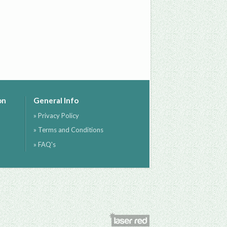
on
General Info
» Privacy Policy
» Terms and Conditions
» FAQ's