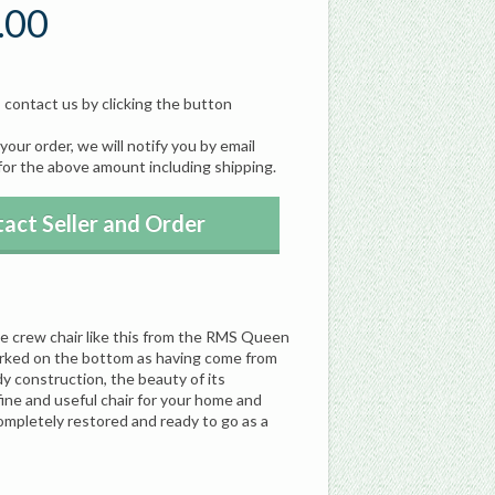
.00
, contact us by clicking the button
our order, we will notify you by email
for the above amount including shipping.
act Seller and Order
ue crew chair like this from the RMS Queen
arked on the bottom as having come from
dy construction, the beauty of its
fine and useful chair for your home and
Completely restored and ready to go as a