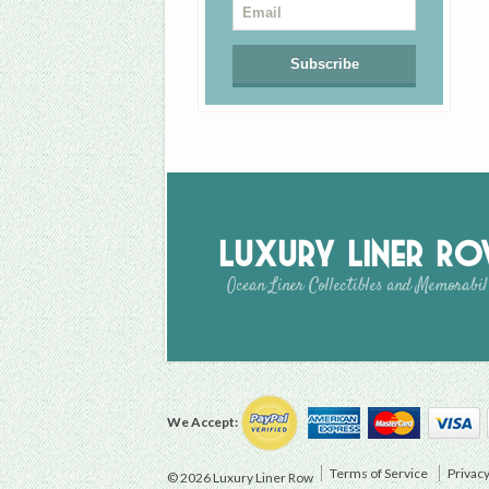
Luxury Liner R
Ocean Liner Collectibles and Memorabil
We Accept:
Terms of Service
Privacy
© 2026 Luxury Liner Row