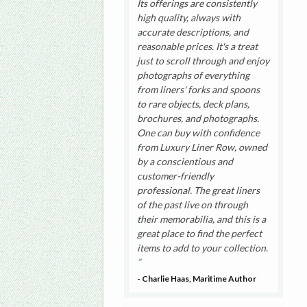
Its offerings are consistently
high quality, always with
accurate descriptions, and
reasonable prices. It's a treat
just to scroll through and enjoy
photographs of everything
from liners' forks and spoons
to rare objects, deck plans,
brochures, and photographs.
One can buy with confidence
from Luxury Liner Row, owned
by a conscientious and
customer-friendly
professional. The great liners
of the past live on through
their memorabilia, and this is a
great place to find the perfect
items to add to your collection.
- Charlie Haas, Maritime Author