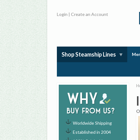
Login
|
Create an Account
Shop Steamship Lines
Mem
H
Why
buy from us?
O
Worldwide Shipping
Established in 2004