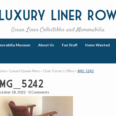
Luxury
Liner Ro
Ocean Liner Collectibles and Memorabilia
orabilia Museum
About Us
Fun Stuff
Items Wanted
ome
»
Cunard Queen Mary
»
Chair, Purser’s Office
»
IMG_5242
IMG_5242
ctober 18, 2022
-
0 Comments