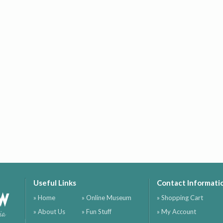
Useful Links
Contact Informati
ow
» Home
» Online Museum
» Shopping Cart
» About Us
» Fun Stuff
» My Account
ia