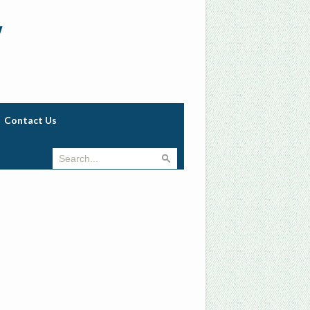
w
Contact Us