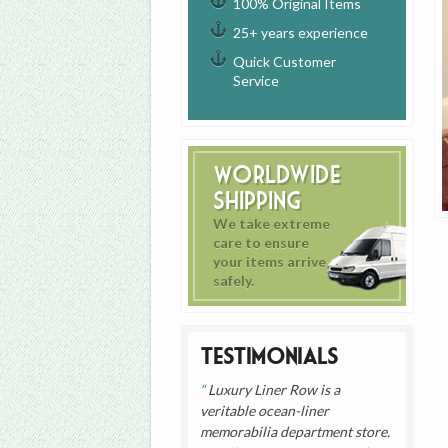
100% Original Items
25+ years experience
Quick Customer
Service
Worldwide
Shipping
We take extreme
care to ensure
your items arrive
safely.
Testimonials
Luxury Liner Row is a
veritable ocean-liner
memorabilia department store.