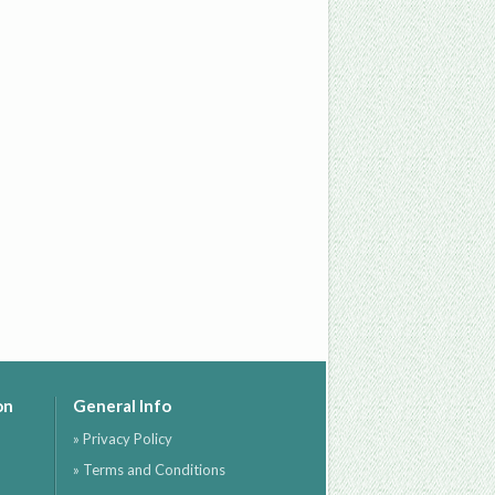
on
General Info
» Privacy Policy
» Terms and Conditions