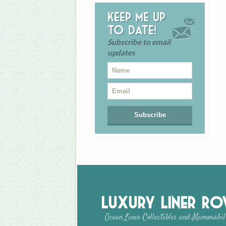
Keep me up
to date!
Subscribe to email
updates
Luxury Liner R
Ocean Liner Collectibles and Memorabil