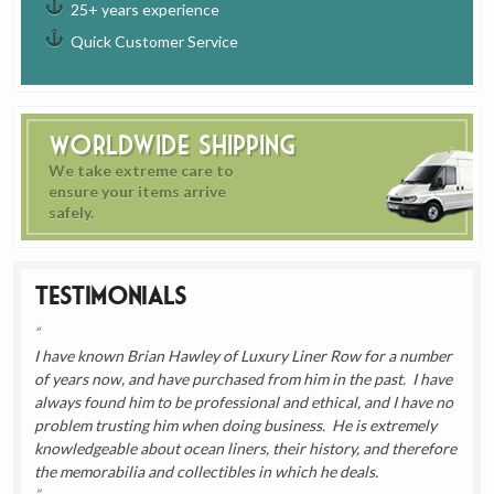
25+ years experience
Quick Customer Service
Worldwide Shipping
We take extreme care to
ensure your items arrive
safely.
Testimonials
I have known Brian Hawley of Luxury Liner Row for a number
of years now, and have purchased from him in the past. I have
always found him to be professional and ethical, and I have no
problem trusting him when doing business. He is extremely
knowledgeable about ocean liners, their history, and therefore
the memorabilia and collectibles in which he deals.