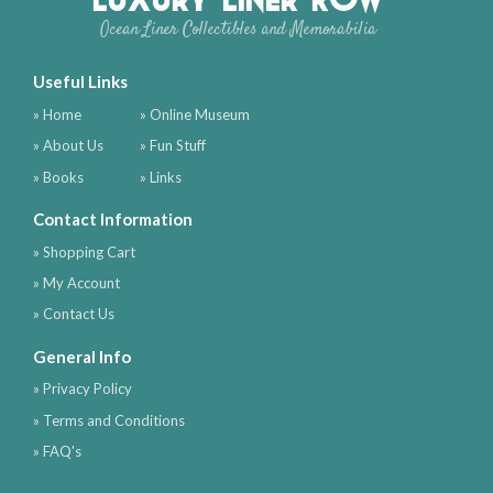
Ocean Liner Collectibles and Memorabilia
Useful Links
» Home
» Online Museum
» About Us
» Fun Stuff
» Books
» Links
Contact Information
» Shopping Cart
» My Account
» Contact Us
General Info
» Privacy Policy
» Terms and Conditions
» FAQ's