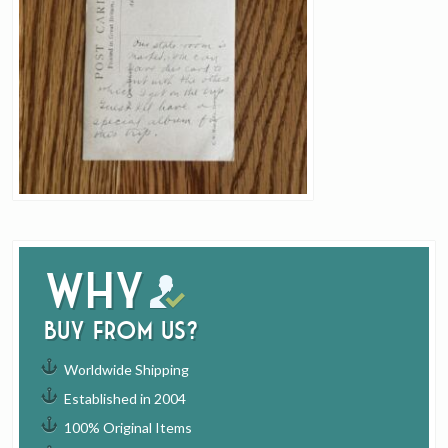
Why
buy from us?
Worldwide Shipping
Established in 2004
100% Original Items