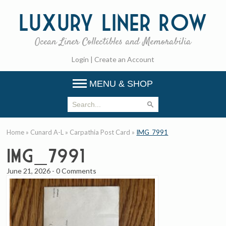
Luxury
Liner Row
Ocean Liner Collectibles and Memorabilia
Login
|
Create an Account
MENU & SHOP
Home
»
Cunard A-L
»
Carpathia Post Card
»
IMG_7991
IMG_7991
June 21, 2026
-
0 Comments