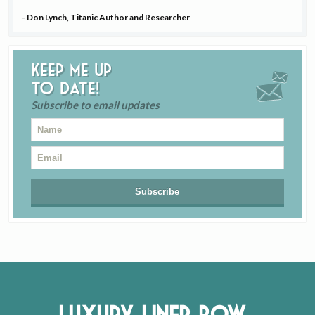
- Don Lynch, Titanic Author and Researcher
Keep me up
to date!
Subscribe to email updates
Luxury Liner Row