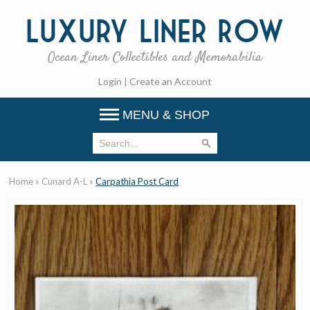
Luxury
Liner Row
Ocean Liner Collectibles and Memorabilia
Login
|
Create an Account
MENU & SHOP
Home
»
Cunard A-L
»
Carpathia Post Card