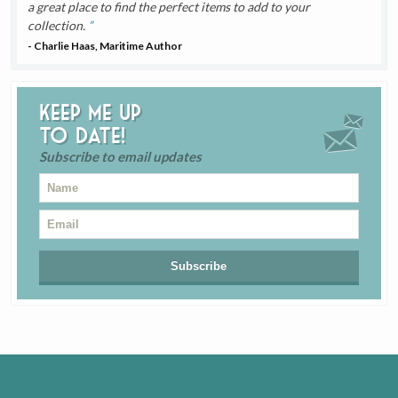
a great place to find the perfect items to add to your
collection.
- Charlie Haas, Maritime Author
Keep me up
to date!
Subscribe to email updates