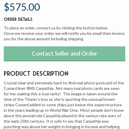
$575.00
Order Details
To place an order, contact us by clicking the button below.
Once we receive your order, we will notify you by email then invoice
you for the above amount including shipping.
Contact Seller and Order
Product Description
Crystal clear and extremely hard-to-find real-photo postcard of the
Cunard liner RMS Carpathia. Not many real photo cards are seen
for her, making this a true rarity! The image is taken around the
time of the Titanic’s loss as she is sporting the unusual brown
stripe Cunard added to some ships just below the superstructure
in the years leading up to World War One. Most people don’t know
about the pivotal role Carpathia played in the various rate wars of
the early 20th century. It is safe to say that Carpathia was
punching way above her weight in bringing in income and helping