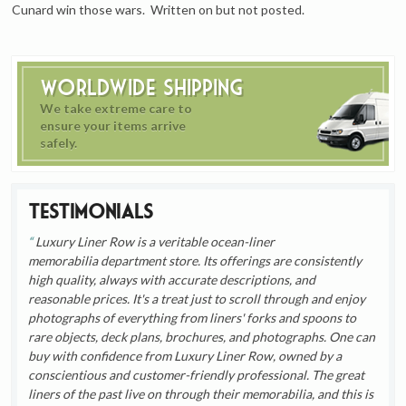
Cunard win those wars. Written on but not posted.
Worldwide Shipping
We take extreme care to
ensure your items arrive
safely.
Testimonials
Luxury Liner Row is a veritable ocean-liner
memorabilia department store. Its offerings are consistently
high quality, always with accurate descriptions, and
reasonable prices. It's a treat just to scroll through and enjoy
photographs of everything from liners' forks and spoons to
rare objects, deck plans, brochures, and photographs. One can
buy with confidence from Luxury Liner Row, owned by a
conscientious and customer-friendly professional. The great
liners of the past live on through their memorabilia, and this is