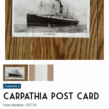
Cunard A-L
Carpathia Post Card
Item Number:
33776