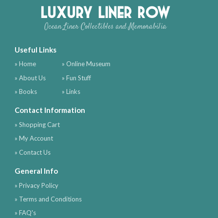
Luxury Liner Row
Ocean Liner Collectibles and Memorabilia
Useful Links
» Home
» Online Museum
» About Us
» Fun Stuff
» Books
» Links
Contact Information
» Shopping Cart
» My Account
» Contact Us
General Info
» Privacy Policy
» Terms and Conditions
» FAQ's