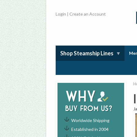
Login
|
Create an Account
Shop Steamship Lines
Mem
H
Why
buy from us?
J
Worldwide Shipping
Established in 2004