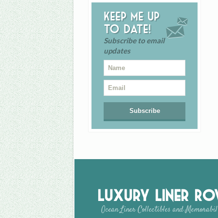
Keep me up
to date!
Subscribe to email
updates
Luxury Liner R
Ocean Liner Collectibles and Memorabil