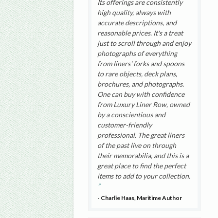
Its offerings are consistently
high quality, always with
accurate descriptions, and
reasonable prices. It's a treat
just to scroll through and enjoy
photographs of everything
from liners' forks and spoons
to rare objects, deck plans,
brochures, and photographs.
One can buy with confidence
from Luxury Liner Row, owned
by a conscientious and
customer-friendly
professional. The great liners
of the past live on through
their memorabilia, and this is a
great place to find the perfect
items to add to your collection.
- Charlie Haas, Maritime Author