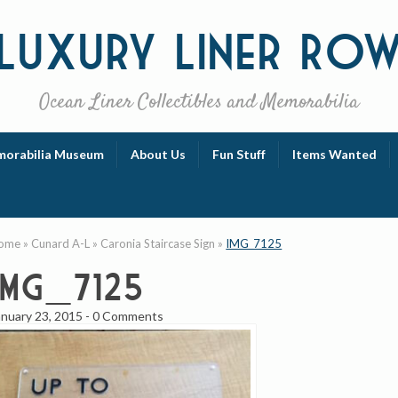
Luxury
Liner Ro
Ocean Liner Collectibles and Memorabilia
orabilia Museum
About Us
Fun Stuff
Items Wanted
ome
»
Cunard A-L
»
Caronia Staircase Sign
»
IMG_7125
IMG_7125
anuary 23, 2015
-
0 Comments