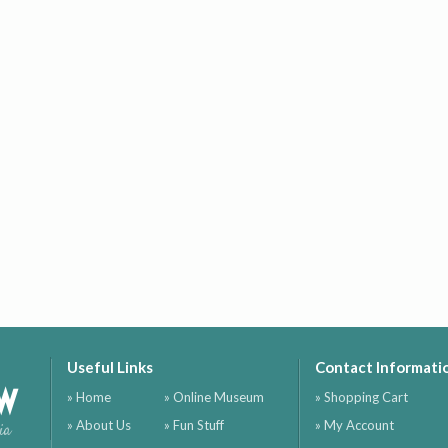
Useful Links
Contact Informati
ow
» Home
» Online Museum
» Shopping Cart
» About Us
» Fun Stuff
» My Account
ia