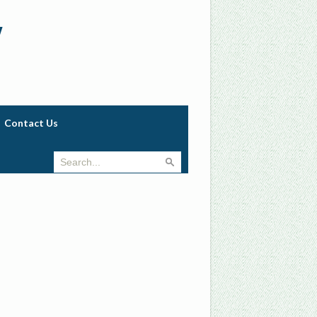
w
Contact Us