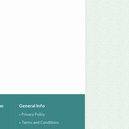
on
General Info
» Privacy Policy
» Terms and Conditions