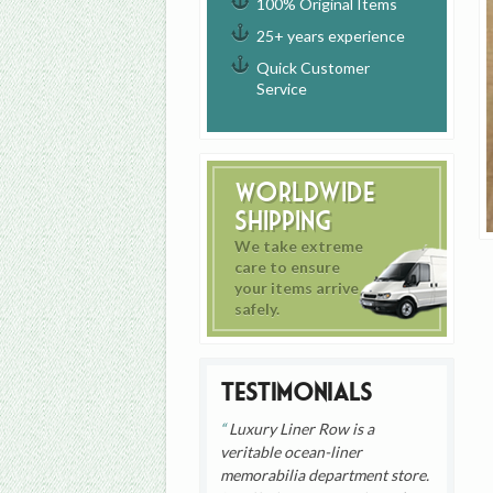
100% Original Items
25+ years experience
Quick Customer
Service
Worldwide
Shipping
We take extreme
care to ensure
your items arrive
safely.
Testimonials
Luxury Liner Row is a
veritable ocean-liner
memorabilia department store.