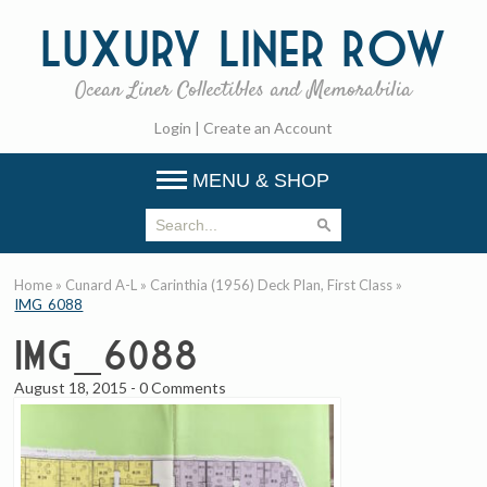
Luxury
Liner Row
Ocean Liner Collectibles and Memorabilia
Login
|
Create an Account
MENU & SHOP
Home
»
Cunard A-L
»
Carinthia (1956) Deck Plan, First Class
»
IMG_6088
IMG_6088
August 18, 2015
-
0 Comments