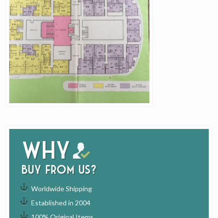
Why
buy from us?
Worldwide Shipping
Established in 2004
100% Original Items