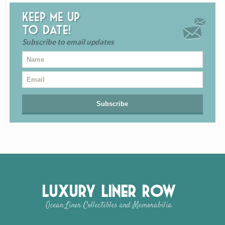
Keep me up
to date!
Subscribe to email updates
Luxury Liner Row
Ocean Liner Collectibles and Memorabilia