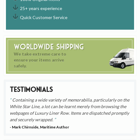
25+ years experience
Quick Customer Service
Worldwide Shipping
We take extreme care to
ensure your items arrive
safely.
Testimonials
Containing a wide variety of memorabilia, particularly on the
White Star Line, a lot can be learnt merely from browsing the
webpages of Luxury Liner Row. Items are dispatched promptly
and securely wrapped.
- Mark Chirnside, Maritime Author