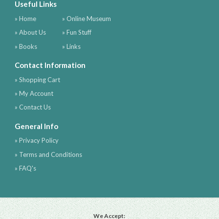
Useful Links
» Home
» Online Museum
» About Us
» Fun Stuff
» Books
» Links
Contact Information
» Shopping Cart
» My Account
» Contact Us
General Info
» Privacy Policy
» Terms and Conditions
» FAQ's
We Accept: