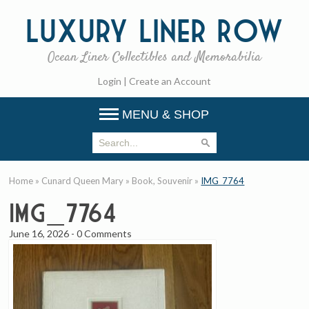
Luxury
Liner Row
Ocean Liner Collectibles and Memorabilia
Login
|
Create an Account
MENU & SHOP
Home
»
Cunard Queen Mary
»
Book, Souvenir
»
IMG_7764
IMG_7764
June 16, 2026
-
0 Comments