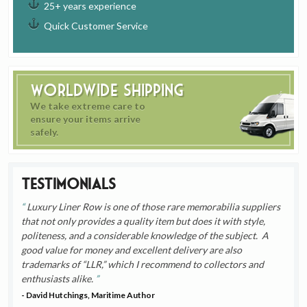
25+ years experience
Quick Customer Service
Worldwide Shipping
We take extreme care to
ensure your items arrive
safely.
Testimonials
Luxury Liner Row is one of those rare memorabilia suppliers
that not only provides a quality item but does it with style,
politeness, and a considerable knowledge of the subject. A
good value for money and excellent delivery are also
trademarks of “LLR,” which I recommend to collectors and
enthusiasts alike.
- David Hutchings, Maritime Author