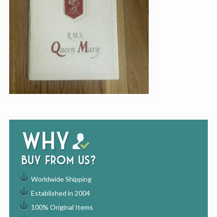
Why
buy from us?
Worldwide Shipping
Established in 2004
100% Original Items