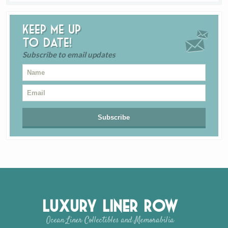
Keep me up
to date!
Subscribe to email updates
Luxury Liner Row
Ocean Liner Collectibles and Memorabilia