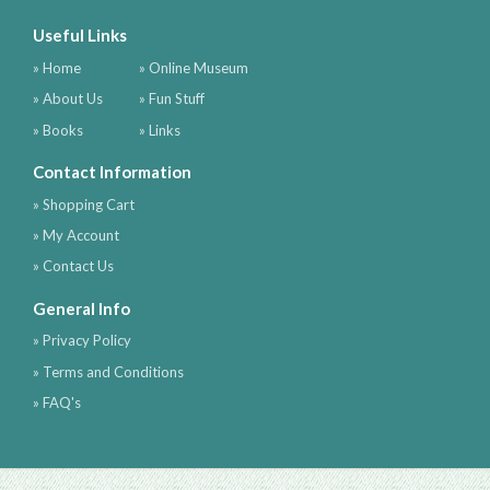
Useful Links
» Home
» Online Museum
» About Us
» Fun Stuff
» Books
» Links
Contact Information
» Shopping Cart
» My Account
» Contact Us
General Info
» Privacy Policy
» Terms and Conditions
» FAQ's