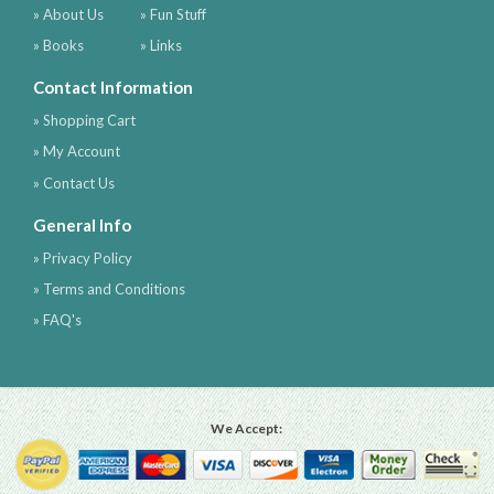
» About Us
» Fun Stuff
» Books
» Links
Contact Information
» Shopping Cart
» My Account
» Contact Us
General Info
» Privacy Policy
» Terms and Conditions
» FAQ's
We Accept: