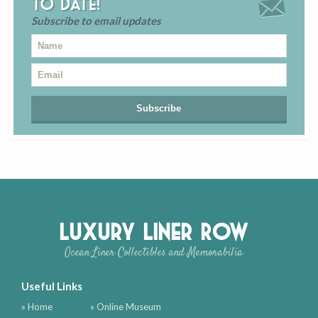
to date!
Subscribe to email updates
Luxury Liner Row
Ocean Liner Collectibles and Memorabilia
Useful Links
» Home
» Online Museum