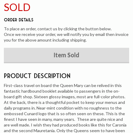
SOLD
Order Details
To place an order, contact us by clicking the button below.
Once we receive your order, we will notify you by email then invoice
you for the above amount including shipping.
Item Sold
Product Description
First-class travel on board the Queen Mary can be relived in this
fantastic hardbound booklet available to passengers in the on-
board gift shop. Sixteen glossy images, most are full-color photos.
At the back, there is a thoughtful pocket to keep your menus and
daily programs in. Near-mint condition with no roughness to the
embossed Cunard logo that is so often seen on these. This is the
finest I have seen in many, many years. These are quite nice and
are well made. I wish they had produced books like this for Caronia
and the second Mauretania. Only the Queens seem to have been