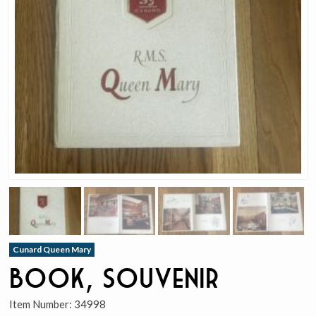
Cunard Queen Mary
Book, Souvenir
Item Number:
34998