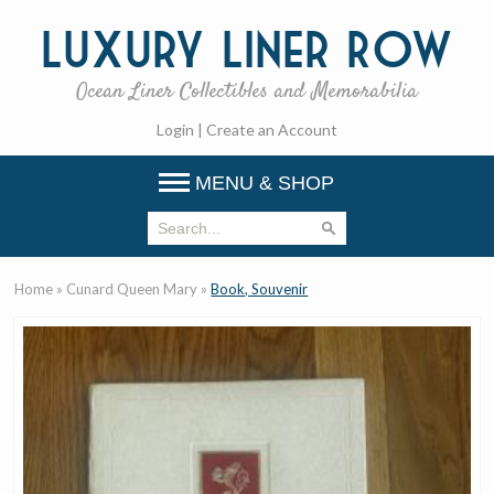
Luxury
Liner Row
Ocean Liner Collectibles and Memorabilia
Login
|
Create an Account
MENU & SHOP
Home
»
Cunard Queen Mary
»
Book, Souvenir