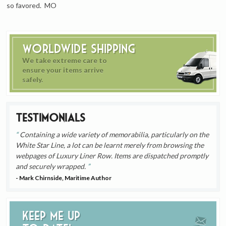
so favored. MO
Worldwide Shipping
We take extreme care to
ensure your items arrive
safely.
Testimonials
Containing a wide variety of memorabilia, particularly on the
White Star Line, a lot can be learnt merely from browsing the
webpages of Luxury Liner Row. Items are dispatched promptly
and securely wrapped.
- Mark Chirnside, Maritime Author
Keep me up