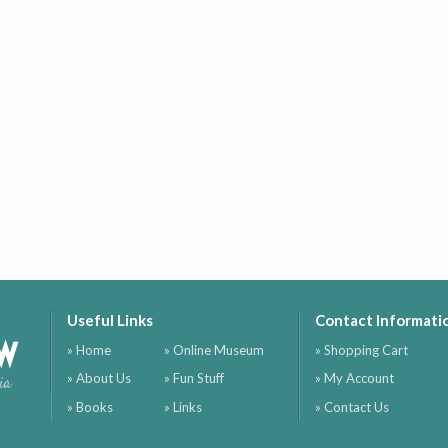
Useful Links
Contact Informati
ow
» Home
» Online Museum
» Shopping Cart
» About Us
» Fun Stuff
» My Account
ia
» Books
» Links
» Contact Us