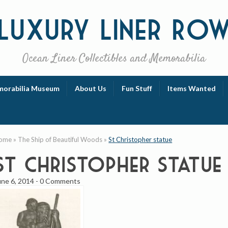
Luxury
Liner Ro
Ocean Liner Collectibles and Memorabilia
orabilia Museum
About Us
Fun Stuff
Items Wanted
ome
»
The Ship of Beautiful Woods
»
St Christopher statue
St Christopher statue
une 6, 2014
-
0 Comments