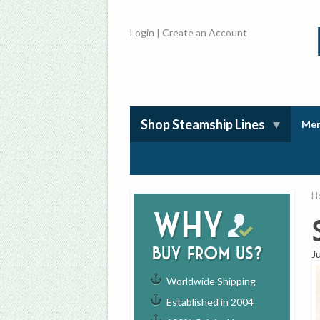
Login
|
Create an Account
Shop Steamship Lines
Mem
H
Why
buy from us?
J
Worldwide Shipping
Established in 2004