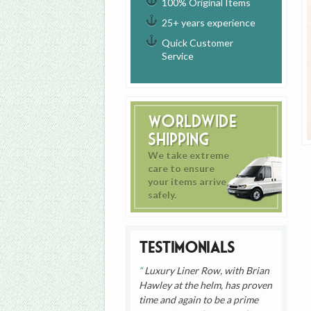
100% Original Items
25+ years experience
Quick Customer
Service
Worldwide
Shipping
We take extreme
care to ensure
your items arrive
safely.
Testimonials
Luxury Liner Row, with Brian
Hawley at the helm, has proven
time and again to be a prime