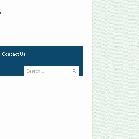
w
Contact Us