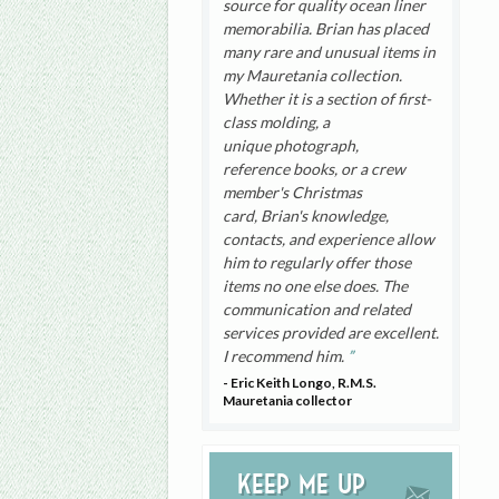
source for quality ocean liner
memorabilia. Brian has placed
many rare and unusual items in
my Mauretania collection.
Whether it is a section of first-
class molding, a
unique photograph,
reference books, or a crew
member's Christmas
card, Brian's knowledge,
contacts, and experience allow
him to regularly offer those
items no one else does. The
communication and related
services provided are excellent.
I recommend him.
- Eric Keith Longo, R.M.S.
Mauretania collector
Keep me up