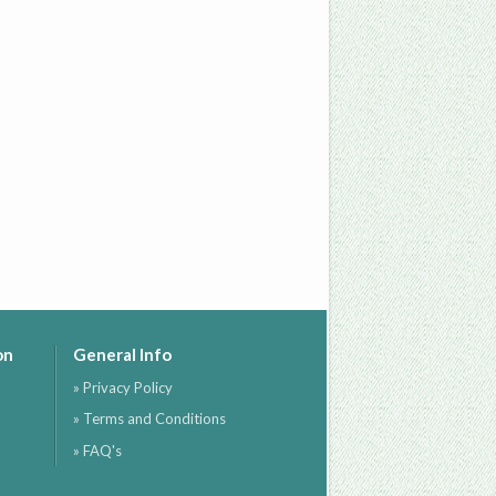
on
General Info
» Privacy Policy
» Terms and Conditions
» FAQ's