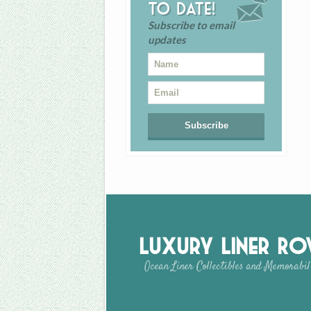
to date!
Subscribe to email
updates
Luxury Liner R
Ocean Liner Collectibles and Memorabil