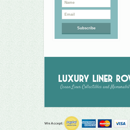
Luxury Liner R
Ocean Liner Collectibles and Memorabil
We Accept: