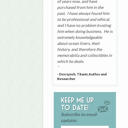
of years now, and have
purchased from him in the
past. I have always found him
to be professional and ethical,
and I have no problem trusting
him when doing business. He is
extremely knowledgeable
about ocean liners, their
history, and therefore the
memorabilia and collectibles in
which he deals.
- Don Lynch, Titanic Author and
Researcher
Keep me up
to date!
Subscribe to email
updates