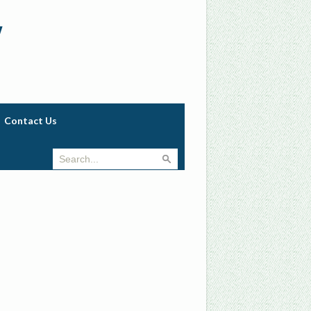
w
Contact Us