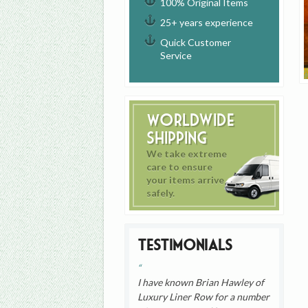
100% Original Items
25+ years experience
Quick Customer
Service
Worldwide
Shipping
We take extreme
care to ensure
your items arrive
safely.
Testimonials
I have known Brian Hawley of
Luxury Liner Row for a number