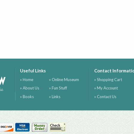
Useful Links
Contact Informati
ow
» Home
» Online Museum
» Shopping Cart
» About Us
» Fun Stuff
» My Account
ia
» Books
» Links
» Contact Us