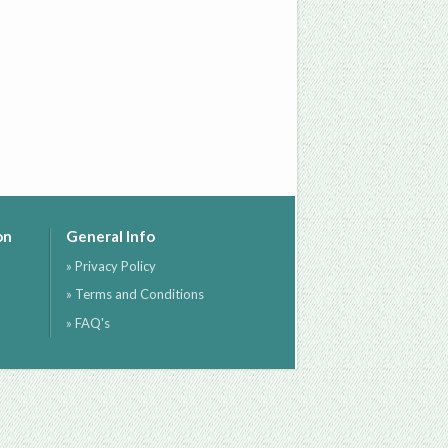
on
General Info
» Privacy Policy
» Terms and Conditions
» FAQ's