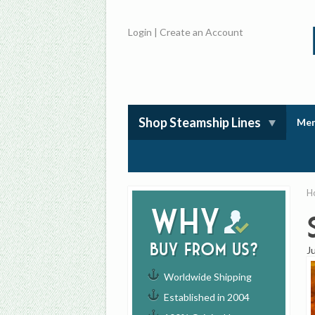
Login
|
Create an Account
Shop Steamship Lines
Mem
H
Why
buy from us?
J
Worldwide Shipping
Established in 2004