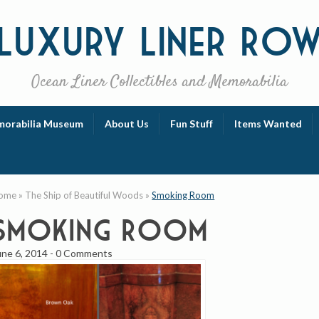
Luxury
Liner Ro
Ocean Liner Collectibles and Memorabilia
orabilia Museum
About Us
Fun Stuff
Items Wanted
ome
»
The Ship of Beautiful Woods
»
Smoking Room
Smoking Room
une 6, 2014
-
0 Comments