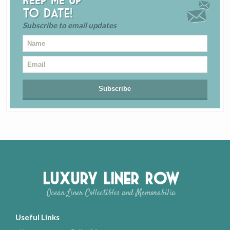
to date!
Subscribe to email updates
Luxury Liner Row
Ocean Liner Collectibles and Memorabilia
Useful Links