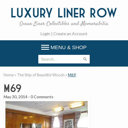
Luxury
Liner Row
Ocean Liner Collectibles and Memorabilia
Login
|
Create an Account
MENU & SHOP
Home
»
The Ship of Beautiful Woods
»
M69
M69
May 30, 2014
-
0 Comments