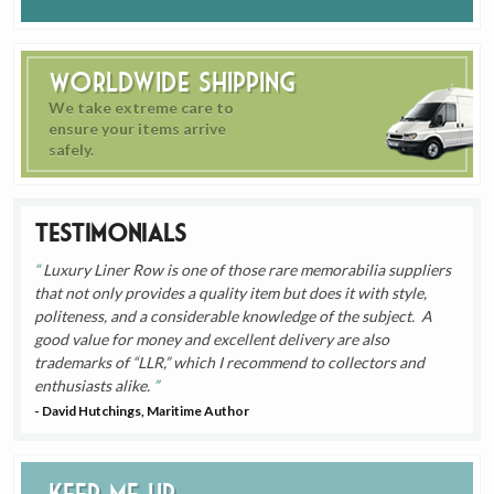
Worldwide Shipping
We take extreme care to
ensure your items arrive
safely.
Testimonials
Luxury Liner Row is one of those rare memorabilia suppliers
that not only provides a quality item but does it with style,
politeness, and a considerable knowledge of the subject. A
good value for money and excellent delivery are also
trademarks of “LLR,” which I recommend to collectors and
enthusiasts alike.
- David Hutchings, Maritime Author
Keep me up