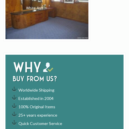
Why
buy from us?
Worldwide Shipping
Established in 2004
100% Original Items
25+ years experience
Quick Customer Service