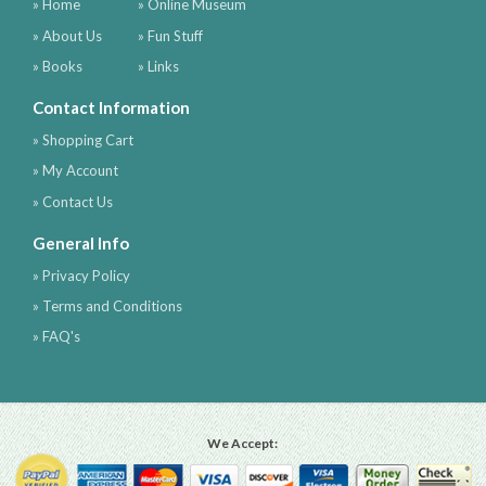
» Home
» Online Museum
» About Us
» Fun Stuff
» Books
» Links
Contact Information
» Shopping Cart
» My Account
» Contact Us
General Info
» Privacy Policy
» Terms and Conditions
» FAQ's
We Accept: