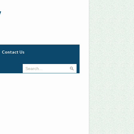
w
Contact Us