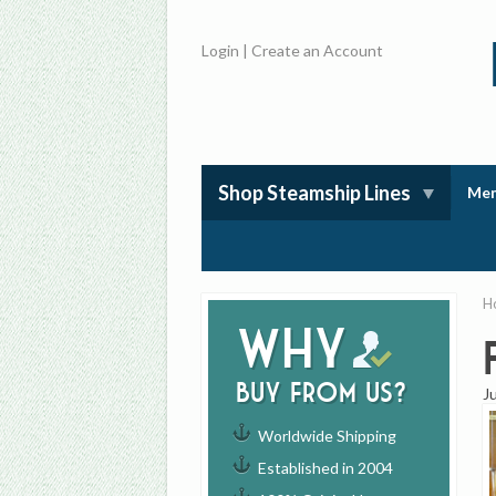
Login
|
Create an Account
Shop Steamship Lines
Mem
H
Why
buy from us?
J
Worldwide Shipping
Established in 2004