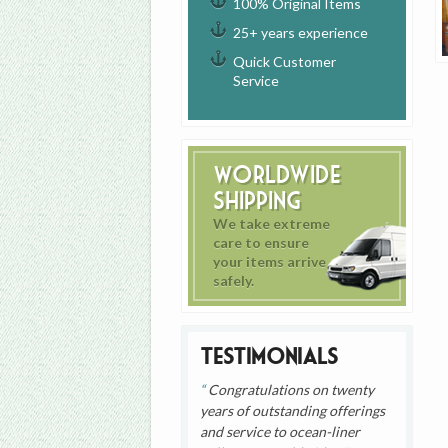
100% Original Items
25+ years experience
Quick Customer
Service
Worldwide
Shipping
We take extreme
care to ensure
your items arrive
safely.
Testimonials
Congratulations on twenty
years of outstanding offerings
and service to ocean-liner