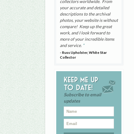
collectors worldwide. From
your accurate and detailed
descriptions to the archival
photos, your website is without
compare! Keep up the great
work, and I look forward to
more of your incredible items
and service.
- Russ Upholster, White Star
Collector
Keep me up
to date!
Subscribe to email
updates