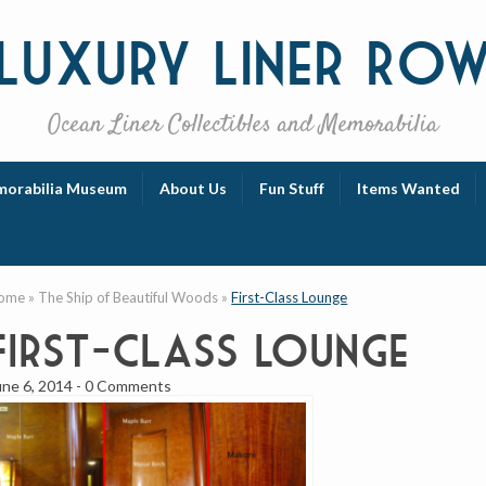
Luxury
Liner Ro
Ocean Liner Collectibles and Memorabilia
orabilia Museum
About Us
Fun Stuff
Items Wanted
ome
»
The Ship of Beautiful Woods
»
First-Class Lounge
First-Class Lounge
une 6, 2014
-
0 Comments