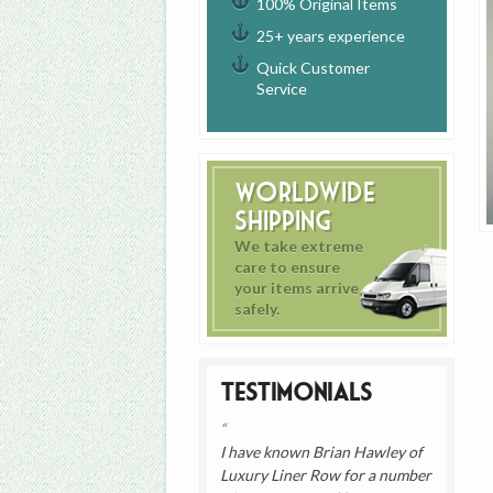
100% Original Items
25+ years experience
Quick Customer
Service
Worldwide
Shipping
We take extreme
care to ensure
your items arrive
safely.
Testimonials
I have known Brian Hawley of
Luxury Liner Row for a number