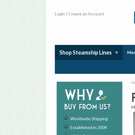
Login
|
Create an Account
Shop Steamship Lines
Mem
H
Why
buy from us?
M
Worldwide Shipping
Established in 2004