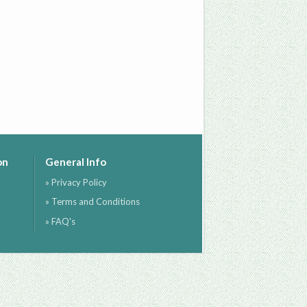
on
General Info
» Privacy Policy
» Terms and Conditions
» FAQ's