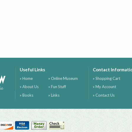
Useful Links
Contact Informati
ow
» Home
» Online Museum
» Shopping Cart
» About Us
» Fun Stuff
» My Account
ia
» Books
» Links
» Contact Us