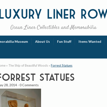
Luxury
Liner Ro
Ocean Liner Collectibles and Memorabilia
orabilia Museum
About Us
Fun Stuff
Items Wanted
ome
»
The Ship of Beautiful Woods
»
Forrest Statues
Forrest Statues
ay 28, 2014
-
0 Comments