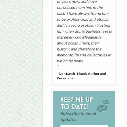
of years now, and have
purchased from him in the
past. I have always found him
to be professional and ethical,
and I have no problem trusting
him when doing business. He is
extremely knowledgeable
about ocean liners, their
history, and therefore the
memorabilia and collectibles in
which he deals.
- Don Lynch, Titanic Author and
Researcher
Keep me up
to date!
Subscribe to email
updates