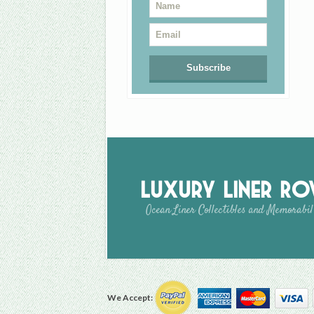
Luxury Liner R
Ocean Liner Collectibles and Memorabil
We Accept: