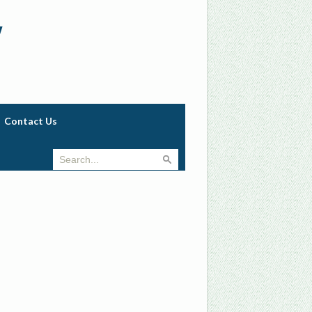
w
Contact Us