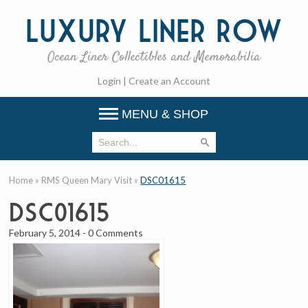
Luxury
Liner Row
Ocean Liner Collectibles and Memorabilia
Login
|
Create an Account
MENU & SHOP
Home
»
RMS Queen Mary Visit
»
DSC01615
DSC01615
February 5, 2014
-
0 Comments