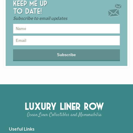
Keep me up
to date!
Subscribe to email updates
Luxury Liner Row
Ocean Liner Collectibles and Memorabilia
Useful Links