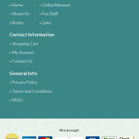
» Home
» Online Museum
» About Us
» Fun Stuff
» Books
» Links
Contact Information
» Shopping Cart
» My Account
» Contact Us
General Info
» Privacy Policy
» Terms and Conditions
» FAQ's
We Accept: