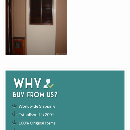
Why
buy from us?
Worldwide Shipping
Established in 2004
100% Original Items