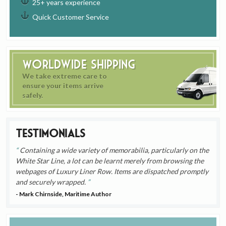
25+ years experience
Quick Customer Service
Worldwide Shipping
We take extreme care to
ensure your items arrive
safely.
Testimonials
Containing a wide variety of memorabilia, particularly on the
White Star Line, a lot can be learnt merely from browsing the
webpages of Luxury Liner Row. Items are dispatched promptly
and securely wrapped.
- Mark Chirnside, Maritime Author