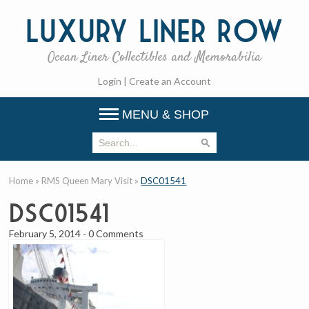
Luxury
Liner Row
Ocean Liner Collectibles and Memorabilia
Login
|
Create an Account
MENU & SHOP
Home
»
RMS Queen Mary Visit
»
DSC01541
DSC01541
February 5, 2014
-
0 Comments