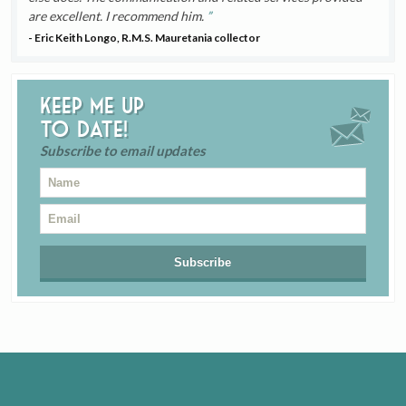
are excellent. I recommend him.
- Eric Keith Longo, R.M.S. Mauretania collector
Keep me up
to date!
Subscribe to email updates