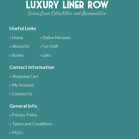
Luxury Liner Row
Ocean Liner Collectibles and Memorabilia
Useful Links
» Home
» Online Museum
» About Us
» Fun Stuff
» Books
» Links
Contact Information
» Shopping Cart
» My Account
» Contact Us
General Info
» Privacy Policy
» Terms and Conditions
» FAQ's