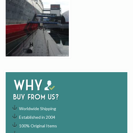
Why
buy from us?
Worldwide Shipping
Established in 2004
100% Original Items