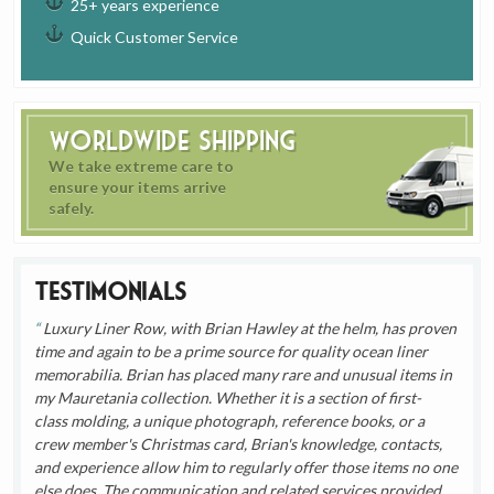
25+ years experience
Quick Customer Service
Worldwide Shipping
We take extreme care to
ensure your items arrive
safely.
Testimonials
Luxury Liner Row, with Brian Hawley at the helm, has proven
time and again to be a prime source for quality ocean liner
memorabilia. Brian has placed many rare and unusual items in
my Mauretania collection. Whether it is a section of first-
class molding, a unique photograph, reference books, or a
crew member's Christmas card, Brian's knowledge, contacts,
and experience allow him to regularly offer those items no one
else does. The communication and related services provided