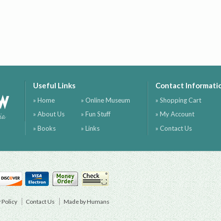
Useful Links
Contact Informati
ow
» Home
» Online Museum
» Shopping Cart
» About Us
» Fun Stuff
» My Account
ia
» Books
» Links
» Contact Us
 Policy
Contact Us
Made by Humans