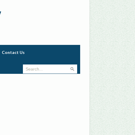
w
Contact Us