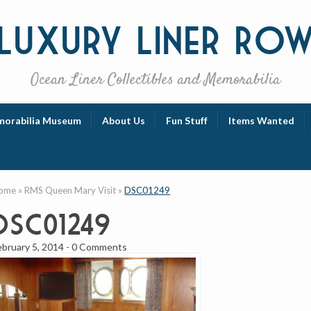
Luxury
Liner Ro
Ocean Liner Collectibles and Memorabilia
orabilia Museum
About Us
Fun Stuff
Items Wanted
ome
»
RMS Queen Mary Visit
»
DSC01249
DSC01249
ebruary 5, 2014
-
0 Comments