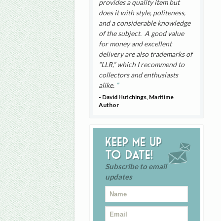
provides a quality item but
does it with style, politeness,
and a considerable knowledge
of the subject. A good value
for money and excellent
delivery are also trademarks of
“LLR,” which I recommend to
collectors and enthusiasts
alike.
- David Hutchings, Maritime
Author
Keep me up
to date!
Subscribe to email
updates