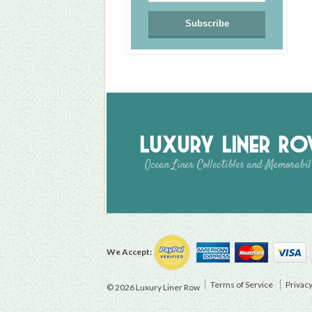
Luxury Liner R
Ocean Liner Collectibles and Memorabil
We Accept:
Terms of Service
Privacy
© 2026 Luxury Liner Row