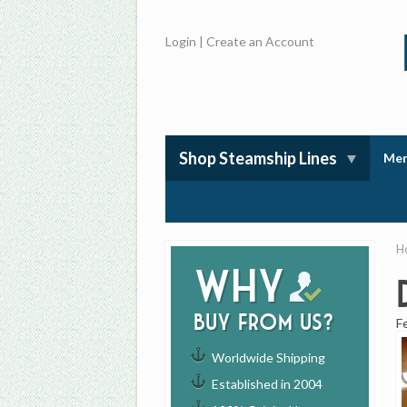
Login
|
Create an Account
Shop Steamship Lines
Mem
H
Why
buy from us?
F
Worldwide Shipping
Established in 2004