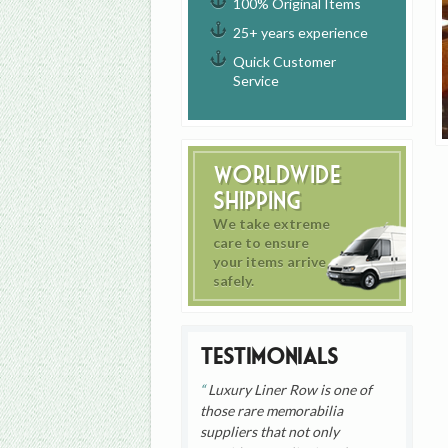
100% Original Items
25+ years experience
Quick Customer
Service
Worldwide
Shipping
We take extreme
care to ensure
your items arrive
safely.
Testimonials
Luxury Liner Row is one of
those rare memorabilia
suppliers that not only