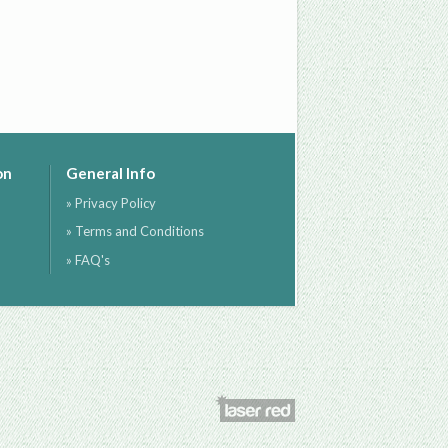
on
General Info
» Privacy Policy
» Terms and Conditions
» FAQ's