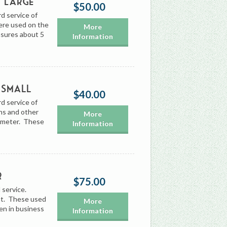
, Large
$50.00
rd service of
ere used on the
More
asures about 5
Information
 Small
$40.00
rd service of
ns and other
More
iameter. These
Information
r
$75.00
 service.
int. These used
More
en in business
Information