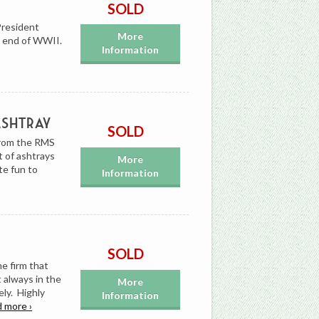
SOLD
President
More
he end of WWII.
Information
Ashtray
SOLD
from the RMS
t of ashtrays
More
te fun to
Information
SOLD
e firm that
 always in the
More
ely. Highly
Information
d more ›