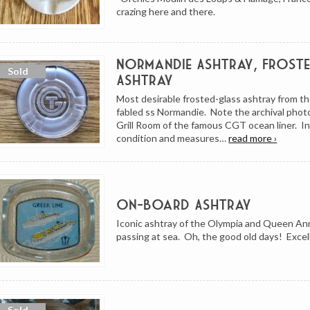
crazing here and there.
Normandie Ashtray, Frost
Ashtray
Most desirable frosted-glass ashtray from th
fabled ss Normandie. Note the archival photo 
Grill Room of the famous CGT ocean liner. I
condition and measures…
read more ›
On-Board Ashtray
Iconic ashtray of the Olympia and Queen An
passing at sea. Oh, the good old days! Excel