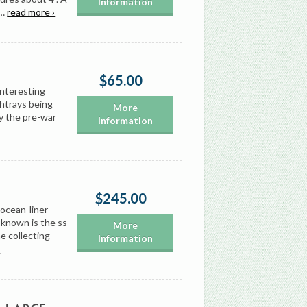
Information
r…
read more ›
$65.00
 interesting
shtrays being
More
y the pre-war
Information
$245.00
 ocean-liner
 known is the ss
More
e collecting
Information
›