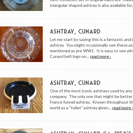
triangular shaped ashtray is also available fo
Ashtray, Cunard
Let me start by saying this is a fantastic and
ashtray. You might occasionally see these a
mentioned as pre WW1. It is easy to see wh
Cunard belt logo on…
read more ›
Ashtray, Cunard
One of the most iconic ashtrays used by any
company. The only one that might be better
France funnel ashtray. Known throughout th
world as a “toilet” ashtray given…
read more 