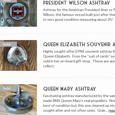
President Wilson Ashtray
Ashtray for the American President liner ss 
Wilson, the famous vessel built just after t
In very good condition measuring about 3½”.
Queen Elizabeth Souvenir 
Highly sought-after EPNS souvenir ashtray 
Queen Elizabeth. From the “suit of cards” se
sold in her on-board gift shop. These are qui
collect.
Queen Mary Ashtray
Fascinating ashtray manufactured by the sam
made RMS Queen Mary’s real propellers. Not
best of condition but this one cleaned up nic
sought after and not often seen. Grab…
rea