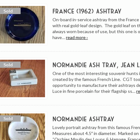
France (1962) Ashtray
On-board in-service ashtray from the France
with real gold-leaf design. The gold leaf on 
always worn because of use, but this one is o
have…
read more ›
Normandie Ash Tray, Jean 
One of the most interesting souvenir hunts 
created by the famous French Line. CGT too
opportunity to manufacture their ashtrays d
Luce in fine porcelain for their flagship ss…
r
Normandie Ashtray
Lovely portrait ashtray from this famous Fren
Measures about 4.5″ in diameter. Marked on
“Orchies Moulin des Loups & Hamage, France