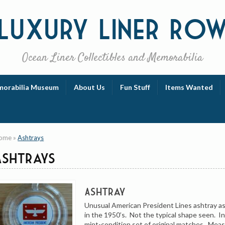
Luxury
Liner Ro
Ocean Liner Collectibles and Memorabilia
orabilia Museum
About Us
Fun Stuff
Items Wanted
ome
»
Ashtrays
Ashtrays
Ashtray
Unusual American President Lines ashtray a
in the 1950’s. Not the typical shape seen. In
mint-condition set of original matches. Meas