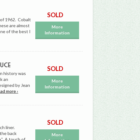
SOLD
 of 1962. Cobalt
these are almost
More
ne of the best I
Information
Luce
SOLD
in history was
k an
More
esigned by Jean
Information
ead more ›
SOLD
ch liner.
 the back
More
.” A touch of