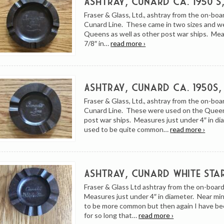
Ashtray, Cunard ca. 1950’s
Fraser & Glass, Ltd., ashtray from the on-boa
Cunard Line. These came in two sizes and w
Queens as well as other post war ships. Me
7/8″ in…
read more ›
Ashtray, Cunard ca. 1950s,
Fraser & Glass, Ltd., ashtray from the on-boa
Cunard Line. These were used on the Quee
post war ships. Measures just under 4″ in d
used to be quite common…
read more ›
Ashtray, Cunard White Sta
Fraser & Glass Ltd ashtray from the on-board
Measures just under 4″ in diameter. Near m
to be more common but then again I have be
for so long that…
read more ›