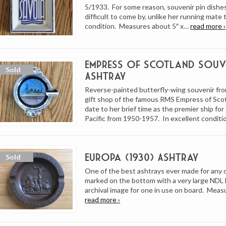
5/1933. For some reason, souvenir pin dishes
difficult to come by, unlike her running mate
condition. Measures about 5″ x…
read more ›
Empress of Scotland Souv
Ashtray
Reverse-painted butterfly-wing souvenir fr
gift shop of the famous RMS Empress of Sco
date to her brief time as the premier ship fo
Pacific from 1950-1957. In excellent conditi
Europa (1930) Ashtray
One of the best ashtrays ever made for any oc
marked on the bottom with a very large NDL 
archival image for one in use on board. Meas
read more ›