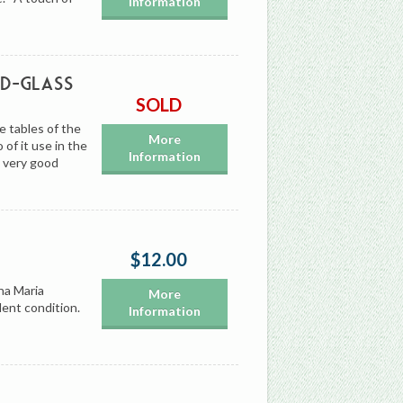
Information
ed-Glass
SOLD
e tables of the
More
of it use in the
Information
n very good
$12.00
na Maria
More
lent condition.
Information