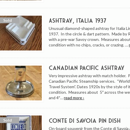
Ashtray, Italia 1937
Unusual diamond-shaped ashtray for Italia Li
1937. In the circle & dart pattern. Made by 
with a pre-war Savoy crown. Measures about 
condition with no chips, cracks, or crazing. …
Canadian Pacific Ashtray
Very impressive ashtray with match holder. 
Canadian Pacific Steamship services. “World
Travel System”. Dates 1920s by the style of i
condition. Measures about 5″ across the w
and 4″…
read more ›
Conte di Savoia Pin Dish
On-board souvenir from the Conte di Savoia