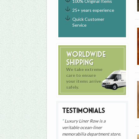
100% Original Items
25+ years experience
Quick Customer
Service
Worldwide
Shipping
We take extreme
care to ensure
your items arrive
safely.
Testimonials
Luxury Liner Row is a
veritable ocean-liner
memorabilia department store.