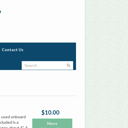
w
Contact Us
$10.00
s used onboard
cluded is a
More
ures about 4”. A