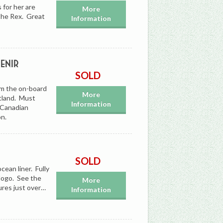
 for her are
More
 the Rex. Great
Information
enir
SOLD
om the on-board
More
tland. Must
Information
r Canadian
on.
SOLD
ean liner. Fully
logo. See the
More
ures just over…
Information