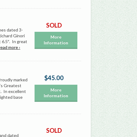
SOLD
nes dated 3-
Richard Ginori
More
6.5″. In great
Information
read more ›
$45.00
Proudly marked
’s Greatest
More
t. In excellent
Information
eighted base
SOLD
 and dated