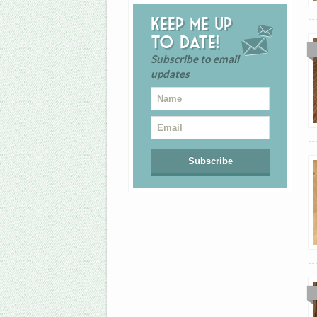
Keep me up
to date!
Subscribe to email
updates