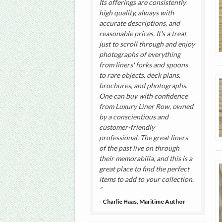
Its offerings are consistently
high quality, always with
accurate descriptions, and
reasonable prices. It's a treat
just to scroll through and enjoy
photographs of everything
from liners' forks and spoons
to rare objects, deck plans,
brochures, and photographs.
One can buy with confidence
from Luxury Liner Row, owned
by a conscientious and
customer-friendly
professional. The great liners
of the past live on through
their memorabilia, and this is a
great place to find the perfect
items to add to your collection.
- Charlie Haas, Maritime Author