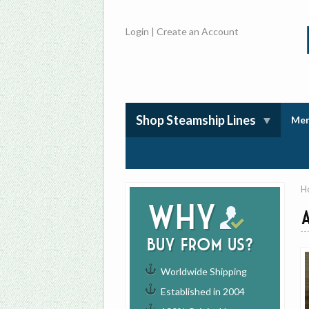
Login
|
Create an Account
Shop Steamship Lines
Mem
H
Why
buy from us?
Worldwide Shipping
Established in 2004