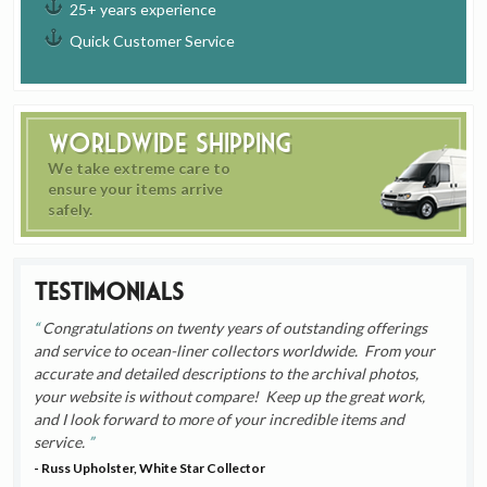
25+ years experience
Quick Customer Service
Worldwide Shipping
We take extreme care to
ensure your items arrive
safely.
Testimonials
Congratulations on twenty years of outstanding offerings
and service to ocean-liner collectors worldwide. From your
accurate and detailed descriptions to the archival photos,
your website is without compare! Keep up the great work,
and I look forward to more of your incredible items and
service.
- Russ Upholster, White Star Collector