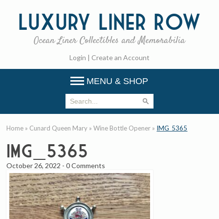
Luxury
Liner Row
Ocean Liner Collectibles and Memorabilia
Login
|
Create an Account
MENU & SHOP
Home
»
Cunard Queen Mary
»
Wine Bottle Opener
»
IMG_5365
IMG_5365
October 26, 2022
-
0 Comments