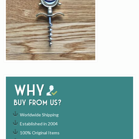
Why
buy from us?
Worldwide Shipping
Established in 2004
100% Original Items