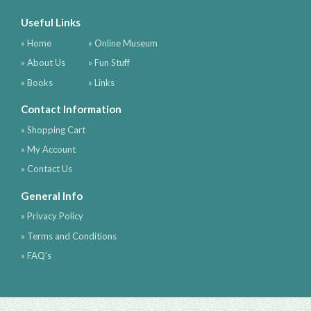
Useful Links
» Home
» Online Museum
» About Us
» Fun Stuff
» Books
» Links
Contact Information
» Shopping Cart
» My Account
» Contact Us
General Info
» Privacy Policy
» Terms and Conditions
» FAQ's