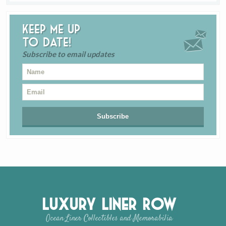
Keep me up
to date!
Subscribe to email updates
Luxury Liner Row
Ocean Liner Collectibles and Memorabilia