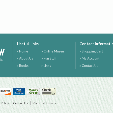
Useful Links
Contact Informati
ow
» Home
» Online Museum
» Shopping Cart
» About Us
» Fun Stuff
» My Account
ia
» Books
» Links
» Contact Us
 Policy
Contact Us
Made by Humans