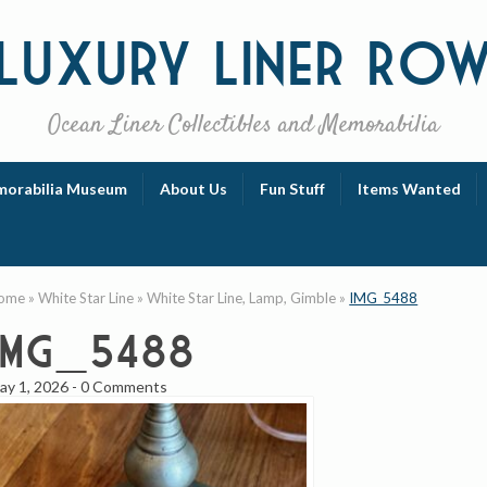
Luxury
Liner Ro
Ocean Liner Collectibles and Memorabilia
orabilia Museum
About Us
Fun Stuff
Items Wanted
ome
»
White Star Line
»
White Star Line, Lamp, Gimble
»
IMG_5488
IMG_5488
ay 1, 2026
-
0 Comments