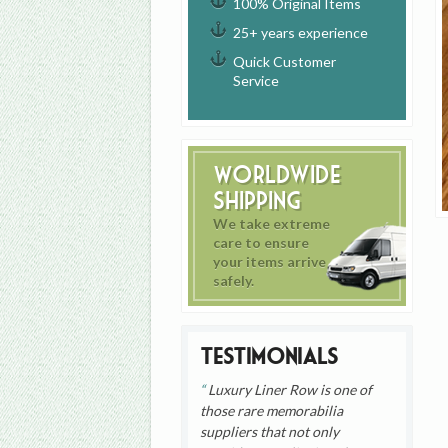
100% Original Items
25+ years experience
Quick Customer
Service
Worldwide
Shipping
We take extreme
care to ensure
your items arrive
safely.
Testimonials
Luxury Liner Row is one of
those rare memorabilia
suppliers that not only