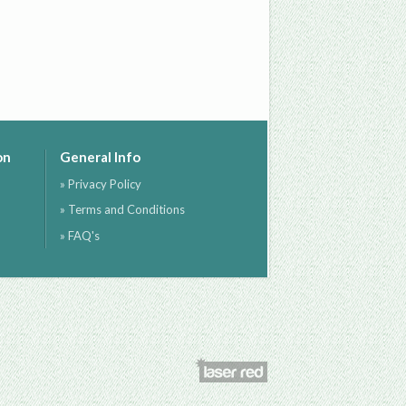
on
General Info
» Privacy Policy
» Terms and Conditions
» FAQ's