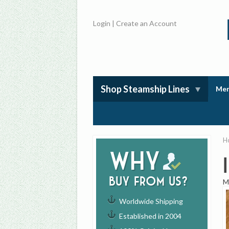
Login
|
Create an Account
Shop Steamship Lines
Mem
H
Why
buy from us?
M
Worldwide Shipping
Established in 2004