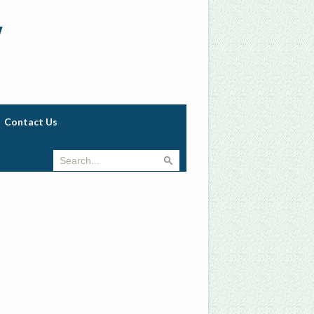
w
Contact Us