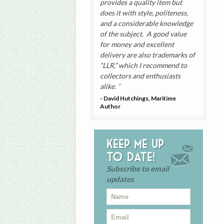
provides a quality item but
does it with style, politeness,
and a considerable knowledge
of the subject. A good value
for money and excellent
delivery are also trademarks of
“LLR,” which I recommend to
collectors and enthusiasts
alike.
- David Hutchings, Maritime
Author
Keep me up
to date!
Subscribe to email
updates