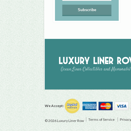
Luxury Liner R
Ocean Liner Collectibles and Memorabil
We Accept:
Terms of Service
Privacy
© 2026 Luxury Liner Row