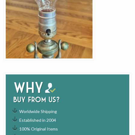
Why
buy from us?
Worldwide Shipping
Established in 2004
100% Original Items