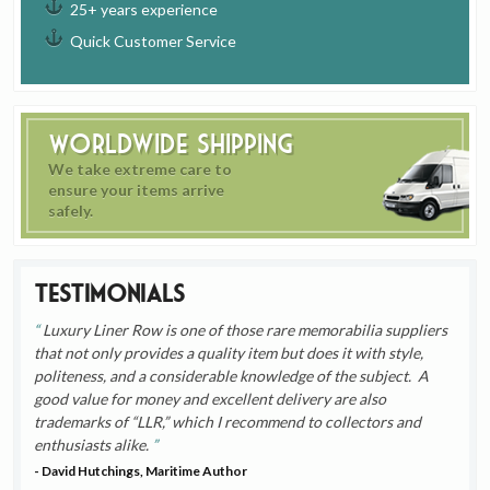
25+ years experience
Quick Customer Service
Worldwide Shipping
We take extreme care to
ensure your items arrive
safely.
Testimonials
Luxury Liner Row is one of those rare memorabilia suppliers
that not only provides a quality item but does it with style,
politeness, and a considerable knowledge of the subject. A
good value for money and excellent delivery are also
trademarks of “LLR,” which I recommend to collectors and
enthusiasts alike.
- David Hutchings, Maritime Author