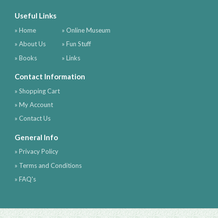
Useful Links
» Home
» Online Museum
» About Us
» Fun Stuff
» Books
» Links
Contact Information
» Shopping Cart
» My Account
» Contact Us
General Info
» Privacy Policy
» Terms and Conditions
» FAQ's