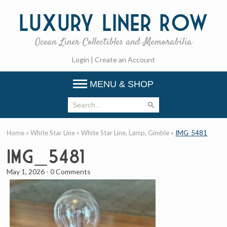
Luxury
Liner Row
Ocean Liner Collectibles and Memorabilia
Login
|
Create an Account
MENU & SHOP
Home
»
White Star Line
»
White Star Line, Lamp, Gimble
»
IMG_5481
IMG_5481
May 1, 2026
-
0 Comments