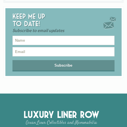
Keep me up
to date!
Subscribe to email updates
Luxury Liner Row
Ocean Liner Collectibles and Memorabilia