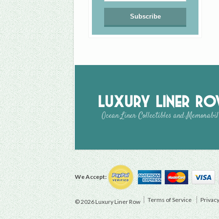
Luxury Liner R
Ocean Liner Collectibles and Memorabil
We Accept:
Terms of Service
Privacy
© 2026 Luxury Liner Row