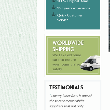
100% Original Items
25+ years experience
Quick Customer
Service
Worldwide
Shipping
We take extreme
care to ensure
your items arrive
safely.
Testimonials
Luxury Liner Row is one of
those rare memorabilia
suppliers that not only