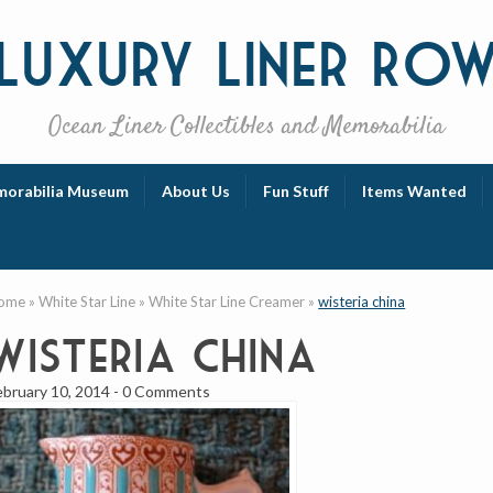
Luxury
Liner Ro
Ocean Liner Collectibles and Memorabilia
orabilia Museum
About Us
Fun Stuff
Items Wanted
ome
»
White Star Line
»
White Star Line Creamer
»
wisteria china
wisteria china
ebruary 10, 2014
-
0 Comments