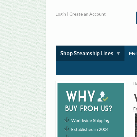
Login
|
Create an Account
Shop Steamship Lines
Mem
H
Why
buy from us?
F
Worldwide Shipping
Established in 2004