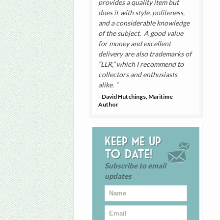
provides a quality item but
does it with style, politeness,
and a considerable knowledge
of the subject. A good value
for money and excellent
delivery are also trademarks of
“LLR,” which I recommend to
collectors and enthusiasts
alike.
- David Hutchings, Maritime
Author
Keep me up
to date!
Subscribe to email
updates