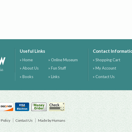
Useful Links
Contact Informati
ow
» Home
» Online Museum
» Shopping Cart
» About Us
» Fun Stuff
» My Account
ia
» Books
» Links
» Contact Us
 Policy
Contact Us
Made by Humans