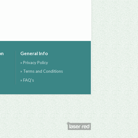
on
General Info
» Privacy Policy
» Terms and Conditions
» FAQ's