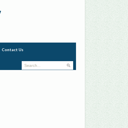
w
Contact Us