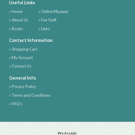
Useful Links
» Home
» Online Museum
» About Us
» Fun Stuff
» Books
» Links
Contact Information
» Shopping Cart
» My Account
» Contact Us
General Info
» Privacy Policy
» Terms and Conditions
» FAQ's
We Accept: