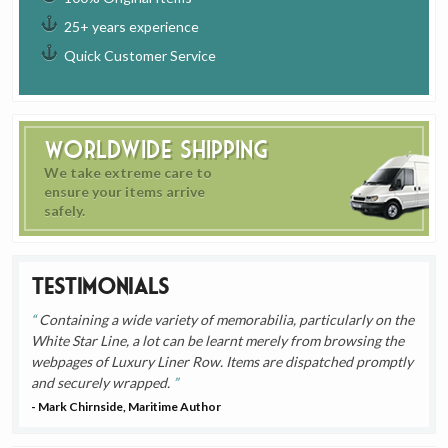
25+ years experience
Quick Customer Service
Worldwide Shipping
We take extreme care to
ensure your items arrive
safely.
Testimonials
Containing a wide variety of memorabilia, particularly on the
White Star Line, a lot can be learnt merely from browsing the
webpages of Luxury Liner Row. Items are dispatched promptly
and securely wrapped.
- Mark Chirnside, Maritime Author