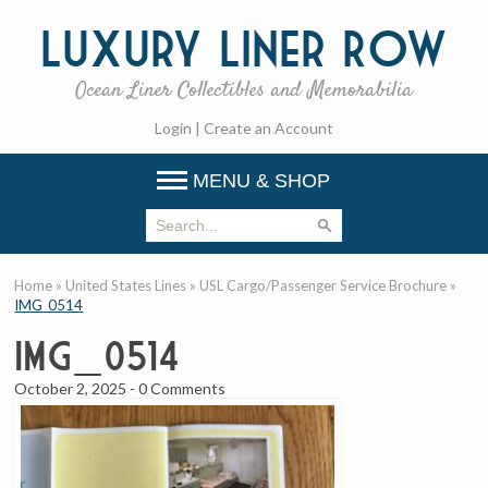
Luxury
Liner Row
Ocean Liner Collectibles and Memorabilia
Login
|
Create an Account
MENU & SHOP
Home
»
United States Lines
»
USL Cargo/Passenger Service Brochure
»
IMG_0514
IMG_0514
October 2, 2025
-
0 Comments