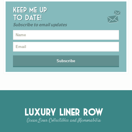
Keep me up
to date!
Subscribe to email updates
Luxury Liner Row
Ocean Liner Collectibles and Memorabilia