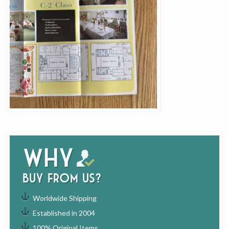
Why
buy from us?
Worldwide Shipping
Established in 2004
100% Original Items