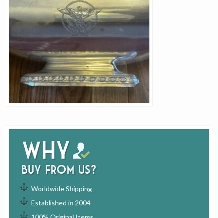
Why
buy from us?
Worldwide Shipping
Established in 2004
100% Original Items