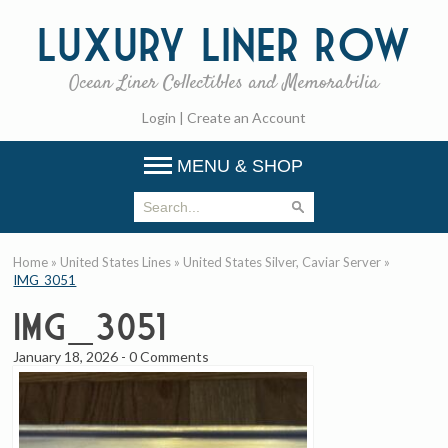
Luxury
Liner Row
Ocean Liner Collectibles and Memorabilia
Login
|
Create an Account
MENU & SHOP
Home
»
United States Lines
»
United States Silver, Caviar Server
»
IMG_3051
IMG_3051
January 18, 2026
-
0 Comments