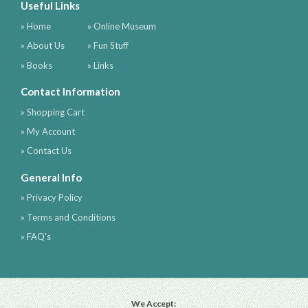
Useful Links
» Home
» Online Museum
» About Us
» Fun Stuff
» Books
» Links
Contact Information
» Shopping Cart
» My Account
» Contact Us
General Info
» Privacy Policy
» Terms and Conditions
» FAQ's
We Accept: