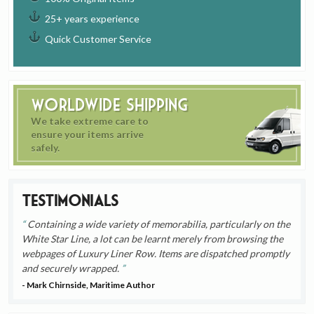
25+ years experience
Quick Customer Service
Worldwide Shipping
We take extreme care to
ensure your items arrive
safely.
Testimonials
Containing a wide variety of memorabilia, particularly on the
White Star Line, a lot can be learnt merely from browsing the
webpages of Luxury Liner Row. Items are dispatched promptly
and securely wrapped.
- Mark Chirnside, Maritime Author