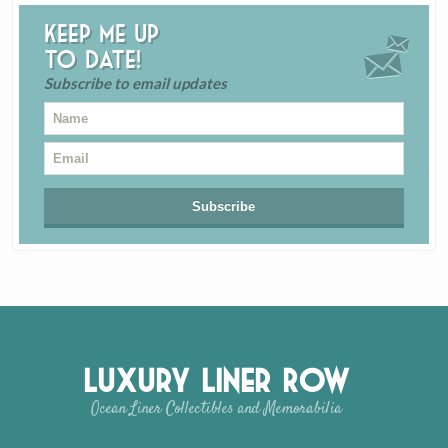
Keep me up
to date!
Subscribe to email updates
Luxury Liner Row
Ocean Liner Collectibles and Memorabilia