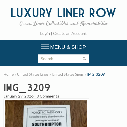
Luxury
Liner Row
Ocean Liner Collectibles and Memorabilia
Login
|
Create an Account
MENU & SHOP
Home
»
United States Lines
»
United States Signs
»
IMG_3209
IMG_3209
January 29, 2026
-
0 Comments