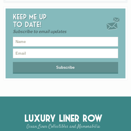
Keep me up
to date!
Subscribe to email updates
Luxury Liner Row
Ocean Liner Collectibles and Memorabilia