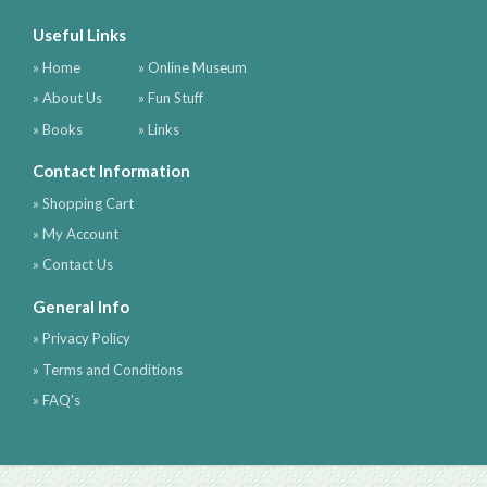
Useful Links
» Home
» Online Museum
» About Us
» Fun Stuff
» Books
» Links
Contact Information
» Shopping Cart
» My Account
» Contact Us
General Info
» Privacy Policy
» Terms and Conditions
» FAQ's