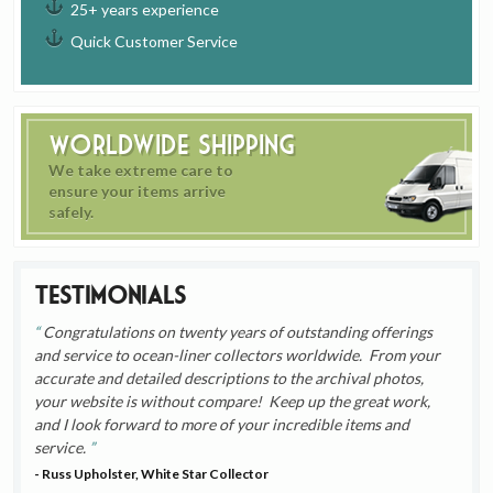
25+ years experience
Quick Customer Service
Worldwide Shipping
We take extreme care to
ensure your items arrive
safely.
Testimonials
Congratulations on twenty years of outstanding offerings
and service to ocean-liner collectors worldwide. From your
accurate and detailed descriptions to the archival photos,
your website is without compare! Keep up the great work,
and I look forward to more of your incredible items and
service.
- Russ Upholster, White Star Collector