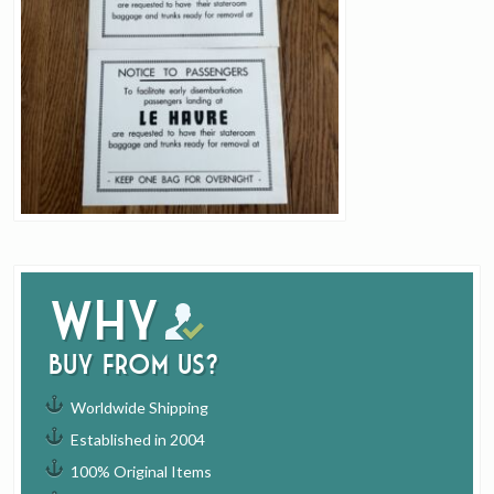
Why
buy from us?
Worldwide Shipping
Established in 2004
100% Original Items