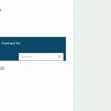
w
Contact Us
903