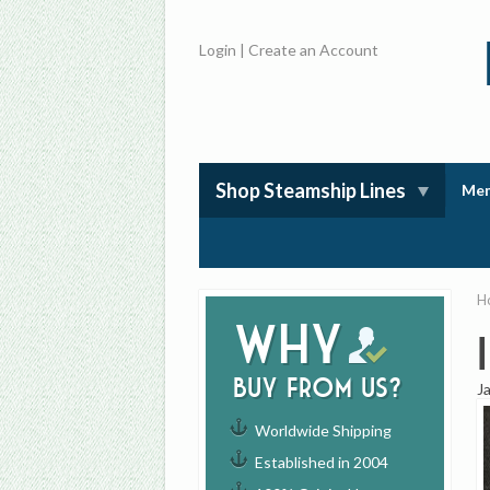
Login
|
Create an Account
Shop Steamship Lines
Mem
H
Why
buy from us?
J
Worldwide Shipping
Established in 2004