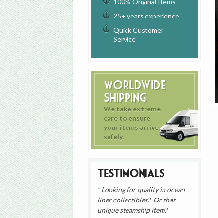
100% Original Items
25+ years experience
Quick Customer
Service
Worldwide
Shipping
We take extreme
care to ensure
your items arrive
safely.
Testimonials
Looking for quality in ocean
liner collectibles? Or that
unique steamship item?