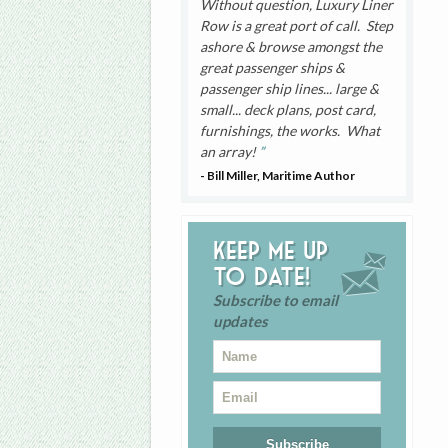
Without question, Luxury Liner
Row is a great port of call. Step
ashore & browse amongst the
great passenger ships &
passenger ship lines... large &
small... deck plans, post card,
furnishings, the works. What
an array!
- Bill Miller, Maritime Author
Keep me up
to date!
Subscribe to email
updates