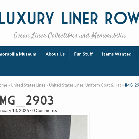
Luxury
Liner Ro
Ocean Liner Collectibles and Memorabilia
orabilia Museum
About Us
Fun Stuff
Items Wanted
ome
»
United States Lines
»
United States Lines, Uniform Coat & Hat
»
IMG_2
IMG_2903
anuary 13, 2026
-
0 Comments